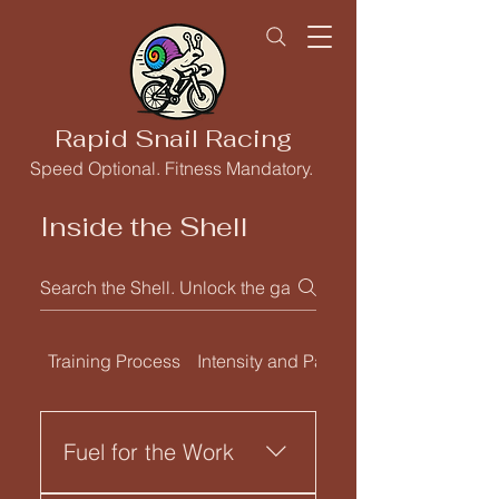
Rapid Snail Racing
Speed Optional. Fitness Mandatory.
Inside the Shell
Training Process
Intensity and Pacing
Fuel for the Work