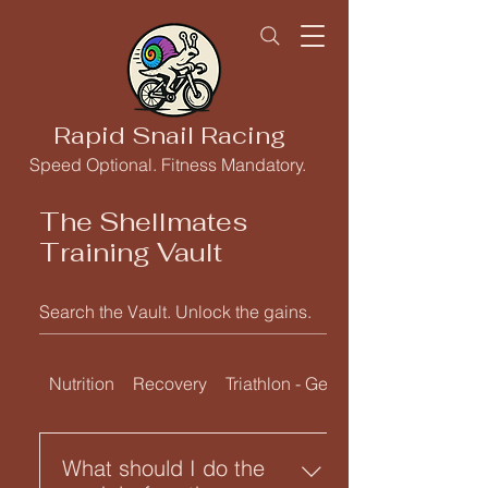
Rapid Snail Racing
Speed Optional. Fitness Mandatory.
The Shellmates
Training Vault
Nutrition
Recovery
Triathlon - Gear
What should I do the