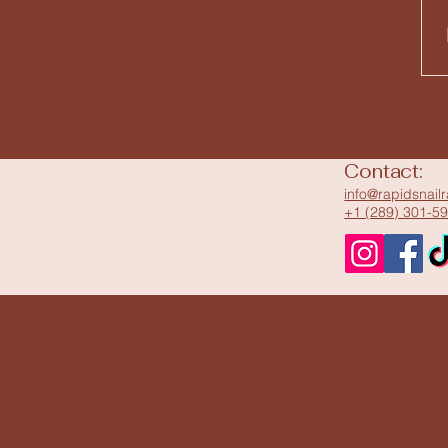
Contact:
info@rapidsnail
+1 (289) 301-5