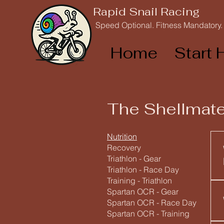
Rapid Snail Racing
Speed Optional. Fitness Mandatory.
Home
Start 
The Shellmate
Nutrition
Recovery
Triathlon - Gear
Triathlon - Race Day
Training - Triathlon
Spartan OCR - Gear
Spartan OCR - Race Day
Spartan OCR - Training