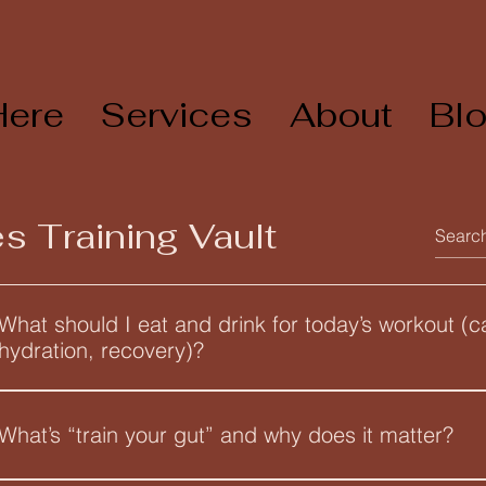
Here
Services
About
Bl
s Training Vault
What should I eat and drink for today’s workout (c
hydration, recovery)?
Use the Endurance Athlete Nutrition Field Guide to set your tar
workout type and session length. Here are the core rules it cov
What’s “train your gut” and why does it matter?
(all in g per kg of body weight per day) Carbs: Low Carb (3–4 g/
mobility, technique swim, generally under 60 minutes Medium 