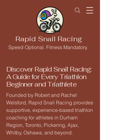
Rapid Snail Racing
Speed Optional. Fitness Mandatory.
Discover Rapid Snail Racing:
A Guide for Every Triathlon
Beginner and Triathlete
Founded by Robert and Rachel
Welsford, Rapid Snail Racing provides
supportive, experience-based triathlon
coaching for athletes in Durham
Region, Toronto, Pickering, Ajax,
Whitby, Oshawa, and beyond.