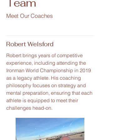
Team
Meet Our Coaches
Robert Welsford
Robert brings years of competitive
experience, including attending the
Ironman World Championship in 2019
as a legacy athlete. His coaching
philosophy focuses on strategy and
mental preparation, ensuring that each
athlete is equipped to meet their
challenges head-on.