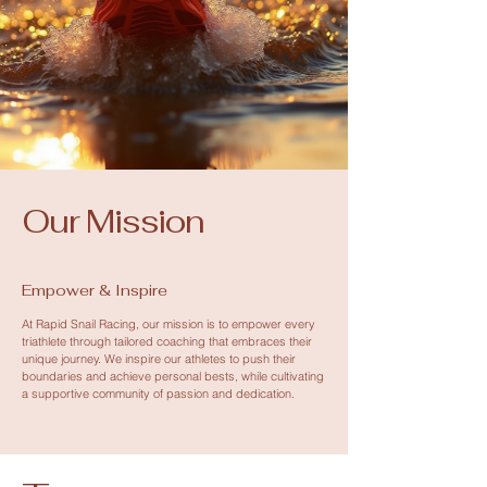
Our Mission
Empower & Inspire
At Rapid Snail Racing, our mission is to empower every
triathlete through tailored coaching that embraces their
unique journey. We inspire our athletes to push their
boundaries and achieve personal bests, while cultivating
a supportive community of passion and dedication.