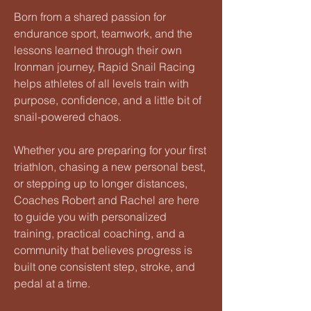
Born from a shared passion for
endurance sport, teamwork, and the
lessons learned through their own
Ironman journey, Rapid Snail Racing
helps athletes of all levels train with
purpose, confidence, and a little bit of
snail-powered chaos.
Whether you are preparing for your first
triathlon, chasing a new personal best,
or stepping up to longer distances,
Coaches Robert and Rachel are here
to guide you with personalized
training, practical coaching, and a
community that believes progress is
built one consistent step, stroke, and
pedal at a time.