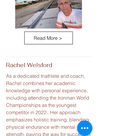
Read More >
Rachel Welsford
As a dedicated triathlete and coach,
Rachel combines her academic
knowledge with personal experience,
including attending the Ironman World
Championships as the youngest
competitor in 2022.. Her approach
emphasizes holistic training, blending
physical endurance with mental
strength, paving the way for success in