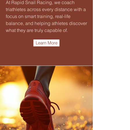
At Rapid Snail Racing, we coach
triathletes across every distance with a
focus on smart training, real-life
balance, and helping athletes discover
what they are truly capable of.
Learn More