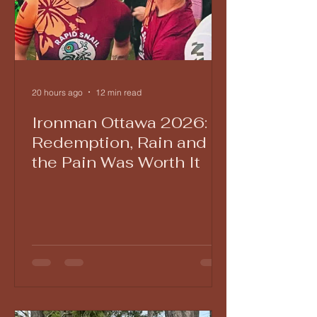
20 hours ago
12 min read
Ironman Ottawa 2026:
Redemption, Rain and
the Pain Was Worth It