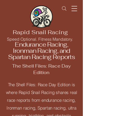
Rapid Snail Racing
Speed Optional. Fitness Mandatory.
Endurance Racing,
Ironman Racing, and
Spartan Racing Reports
The Shell Files: Race Day
Edition
The Shell Files: Race Day Edition is
where Rapid Snail Racing shares real
race reports from endurance racing,
Ironman racing, Spartan racing, ultra
running, triathlon, and obstacle