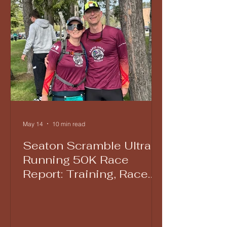
May 14
10 min read
Seaton Scramble Ultra
Running 50K Race
Report: Training, Race
Day Lessons, and Grit