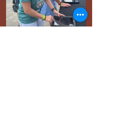
Aug 16, 2025
7 min read
My Journey to the
Ironman World
Championships in
Kailua-Kona, Hawai‘i