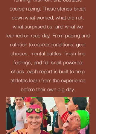
course racing. These stories break
down what worked, what did not,
what surprised us, and what we
learned on race day. From pacing and
nutrition to course conditions, gear
choices, mental battles, finish-line
feelings, and full snail-powered
chaos, each report is built to help
athletes learn from the experience
before their own big day.