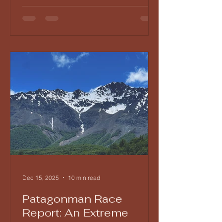
Dec 15, 2025
10 min read
Patagonman Race
Report: An Extreme