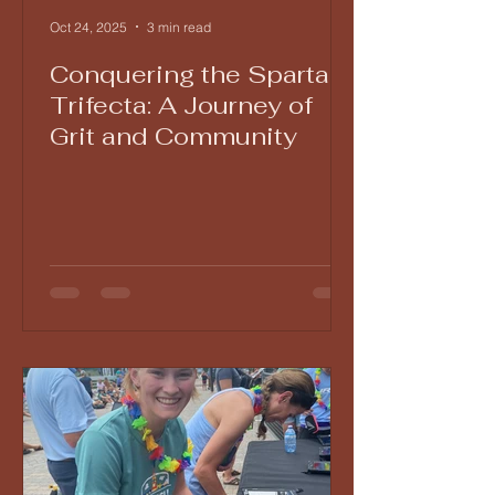
Oct 24, 2025
3 min read
Conquering the Spartan
Trifecta: A Journey of
Grit and Community