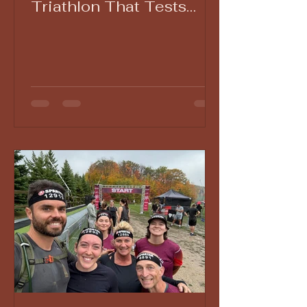
Triathlon That Tests
Grit, Patience, and
Endurance