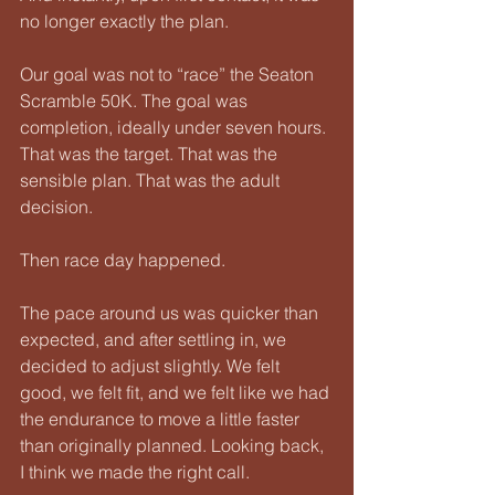
no longer exactly the plan.
Our goal was not to “race” the Seaton 
Scramble 50K. The goal was 
completion, ideally under seven hours. 
That was the target. That was the 
sensible plan. That was the adult 
decision.
Then race day happened.
The pace around us was quicker than 
expected, and after settling in, we 
decided to adjust slightly. We felt 
good, we felt fit, and we felt like we had 
the endurance to move a little faster 
than originally planned. Looking back, 
I think we made the right call.