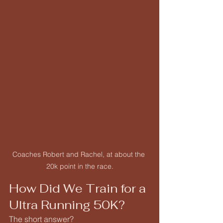
Coaches Robert and Rachel, at about the 
20k point in the race.
How Did We Train for a 
Ultra Running 50K?
The short answer?