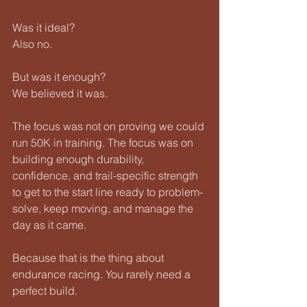
Was it ideal?
Also no.
But was it enough?
We believed it was.
The focus was not on proving we could 
run 50K in training. The focus was on 
building enough durability, 
confidence, and trail-specific strength 
to get to the start line ready to problem-
solve, keep moving, and manage the 
day as it came.
Because that is the thing about 
endurance racing. You rarely need a 
perfect build.