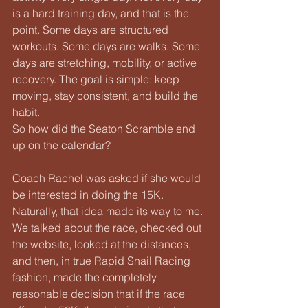
is a hard training day, and that is the 
point. Some days are structured 
workouts. Some days are walks. Some 
days are stretching, mobility, or active 
recovery. The goal is simple: keep 
moving, stay consistent, and build the 
habit.
So how did the Seaton Scramble end 
up on the calendar?
Coach Rachel was asked if she would 
be interested in doing the 15K. 
Naturally, that idea made its way to me. 
We talked about the race, checked out 
the website, looked at the distances, 
and then, in true Rapid Snail Racing 
fashion, made the completely 
reasonable decision that if the race 