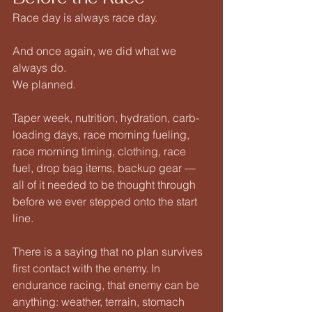
Race day is always race day.
And once again, we did what we 
always do.
We planned.
Taper week, nutrition, hydration, carb-
loading days, race morning fueling, 
race morning timing, clothing, race 
fuel, drop bag items, backup gear — 
all of it needed to be thought through 
before we ever stepped onto the start 
line.
There is a saying that no plan survives 
first contact with the enemy. In 
endurance racing, that enemy can be 
anything: weather, terrain, stomach 