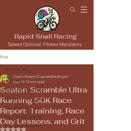
Rapid Snail Racing
Speed Optional. Fitness Mandatory.
Post
All Posts
Coach Robert (CupcakeDestroyer)
All Posts
May 14
10 min read
Seaton Scramble Ultra
Nutrition & Recovery
Running 50K Race
Mindset & Training Life
The Triathlon Year
Report: Training, Race
Race Day Strategies
Day Lessons, and Grit
Strength & Durability
Rated NaN out of 5 stars.