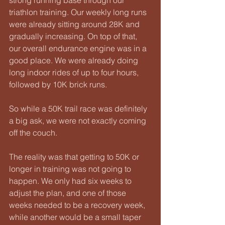
triathlon training. Our weekly long runs 
were already sitting around 28K and 
gradually increasing. On top of that, 
our overall endurance engine was in a 
good place. We were already doing 
long indoor rides of up to four hours, 
followed by 10K brick runs.
So while a 50K trail race was definitely 
a big ask, we were not exactly coming 
off the couch.
The reality was that getting to 50K or 
longer in training was not going to 
happen. We only had six weeks to 
adjust the plan, and one of those 
weeks needed to be a recovery week, 
while another would be a small taper 