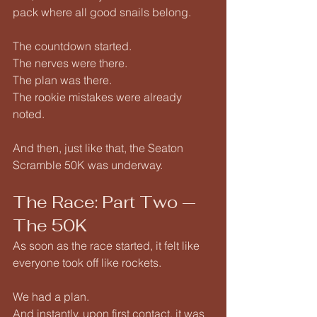
pack where all good snails belong.
The countdown started.
The nerves were there.
The plan was there.
The rookie mistakes were already 
noted.
And then, just like that, the Seaton 
Scramble 50K was underway.
The Race: Part Two — 
The 50K
As soon as the race started, it felt like 
everyone took off like rockets.
We had a plan.
And instantly, upon first contact, it was 