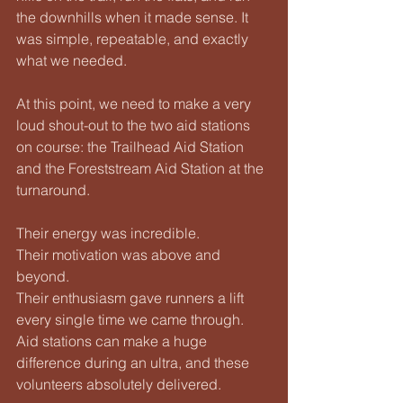
the downhills when it made sense. It 
was simple, repeatable, and exactly 
what we needed.
At this point, we need to make a very 
loud shout-out to the two aid stations 
on course: the Trailhead Aid Station 
and the Foreststream Aid Station at the 
turnaround.
Their energy was incredible.
Their motivation was above and 
beyond.
Their enthusiasm gave runners a lift 
every single time we came through. 
Aid stations can make a huge 
difference during an ultra, and these 
volunteers absolutely delivered.