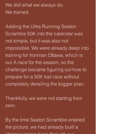
We did what we always do.
We trained.
Adding the Ultra Running Seaton 
Scramble 50K into the calendar was 
not simple, but it was also not 
impossible. We were already deep into 
training for Ironman Ottawa, which is 
our A race for the season, so the 
challenge became figuring out how to 
prepare for a 50K trail race without 
completely derailing the bigger plan.
Thankfully, we were not starting from 
zero.
By the time Seaton Scramble entered 
the picture, we had already built a 
strong running base through our 