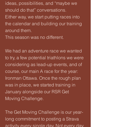
ideas, possibilities, and “maybe we 
should do that” conversations.
Either way, we start putting races into 
the calendar and building our training 
around them.
This season was no different.
We had an adventure race we wanted 
to try, a few potential triathlons we were 
considering as lead-up events, and of 
course, our main A race for the year: 
Ironman Ottawa. Once the rough plan 
was in place, we started training in 
January alongside our RSR Get 
Moving Challenge.
The Get Moving Challenge is our year-
long commitment to posting a Strava 
activity every single day. Not every day 