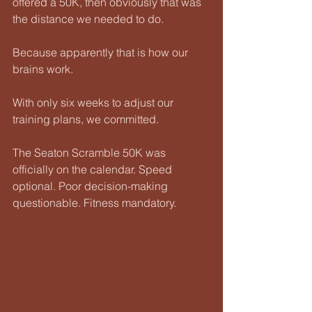
offered a 50K, then obviously that was 
the distance we needed to do.
Because apparently that is how our 
brains work.
With only six weeks to adjust our 
training plans, we committed.
The Seaton Scramble 50K was 
officially on the calendar. Speed 
optional. Poor decision-making 
questionable. Fitness mandatory.