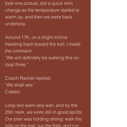
took one picture, did a quick shirt 
change as the temperature started to 
warm up, and then we were back 
underway.
Around 17K, on a slight incline 
heading back toward the trail, I made 
the comment:
“We will definitely be walking this on 
loop three.”
Coach Rachel replied:
“We shall see.”
Classic.
Loop two went very well, and by the 
25K mark, we were still in good spirits. 
Our plan was holding strong: walk the 
hills on the trail, run the flats, and run 