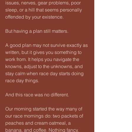
issues, nerves, gear problems, poor 
sleep, or a hill that seems personally 
offended by your existence.
But having a plan still matters.
A good plan may not survive exactly as 
written, but it gives you something to 
work from. It helps you navigate the 
knowns, adjust to the unknowns, and 
stay calm when race day starts doing 
race day things.
And this race was no different.
Our morning started the way many of 
our race mornings do: two packets of 
peaches and cream oatmeal, a 
banana, and coffee. Nothing fancy. 