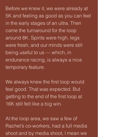
Before we knew it, we were already at 
5K and feeling as good as you can feel 
in the early stages of an ultra. Then 
came the turnaround for the loop 
around 8K. Spirits were high, legs 
were fresh, and our minds were still 
being useful to us — which, in 
endurance racing, is always a nice 
temporary feature.
We always knew the first loop would 
feel good. That was expected. But 
getting to the end of the first loop at 
16K still felt like a big win.
At the loop area, we saw a few of 
Rachel’s co-workers, had a full media 
shoot and by media shoot, I mean we 