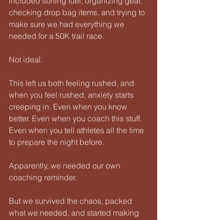
included sorting fuel, organizing gear, 
checking drop bag items, and trying to 
make sure we had everything we 
needed for a 50K trail race.
Not ideal.
This left us both feeling rushed, and 
when you feel rushed, anxiety starts 
creeping in. Even when you know 
better. Even when you coach this stuff. 
Even when you tell athletes all the time 
to prepare the night before.
Apparently, we needed our own 
coaching reminder.
But we survived the chaos, packed 
what we needed, and started making 