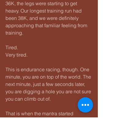
36K, the legs were starting to get 
heavy. Our longest training run had 
been 38K, and we were definitely 
approaching that familiar feeling from 
training.
Tired.
Very tired.
This is endurance racing, though. One 
minute, you are on top of the world. The 
next minute, just a few seconds later, 
you are digging a hole you are not sure 
you can climb out of.
That is when the mantra started 
showing up more often:
We can do hard things.