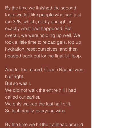
By the time we finished the second 
loop, we felt like people who had just 
run 32K, which, oddly enough, is 
exactly what had happened. But 
overall, we were holding up well. We 
took a little time to reload gels, top up 
hydration, reset ourselves, and then 
headed back out for the final full loop.
And for the record, Coach Rachel was 
half right.
But so was I.
We did not walk the entire hill I had 
called out earlier.
We only walked the last half of it.
So technically, everyone wins.
By the time we hit the trailhead around 