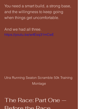
You need a smart build, a strong base, 
and the willingness to keep going 
when things get uncomfortable.
And we had all three.
https://youtu.be/w4Esq31mCwE
Utra Running Seaton Scramble 50k Training 
Montage
The Race: Part One — 
Before the Race