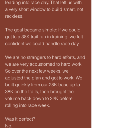
leading into race day. That left us with 
a very short window to build smart, not 
reckless.
The goal became simple: if we could 
get to a 38K trail run in training, we felt 
confident we could handle race day.
We are no strangers to hard efforts, and 
we are very accustomed to hard work. 
So over the next few weeks, we 
adjusted the plan and got to work. We 
built quickly from our 28K base up to 
38K on the trails, then brought the 
volume back down to 32K before 
rolling into race week.
Was it perfect?
No.