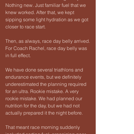
Nothing new. Just familiar fuel that we 
knew worked. After that, we kept 
sipping some light hydration as we got 
closer to race start.
Then, as always, race day belly arrived.
For Coach Rachel, race day belly was 
in full effect.
We have done several triathlons and 
endurance events, but we definitely 
underestimated the planning required 
for an ultra. Rookie mistake. A very 
rookie mistake. We had planned our 
nutrition for the day, but we had not 
actually prepared it the night before.
That meant race morning suddenly 