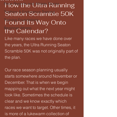
How the Ultra Running 
Race Reports and Athlete Stories
Triathlon & Endurance Training
Seaton Scramble 50K 
Training Foundations
Found Its Way Onto 
Beginner Athlete
the Calendar?
Like many races we have done over 
the years, the Ultra Running Seaton 
Scramble 50K was not originally part of 
the plan.
Our race season planning usually 
starts somewhere around November or 
December. That is when we begin 
mapping out what the next year might 
look like. Sometimes the schedule is 
clear and we know exactly which 
races we want to target. Other times, it 
is more of a lukewarm collection of 