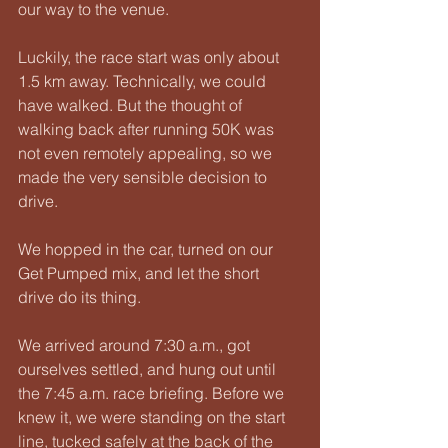
our way to the venue.
Luckily, the race start was only about 
1.5 km away. Technically, we could 
have walked. But the thought of 
walking back after running 50K was 
not even remotely appealing, so we 
made the very sensible decision to 
drive.
We hopped in the car, turned on our 
Get Pumped mix, and let the short 
drive do its thing.
We arrived around 7:30 a.m., got 
ourselves settled, and hung out until 
the 7:45 a.m. race briefing. Before we 
knew it, we were standing on the start 
line, tucked safely at the back of the 