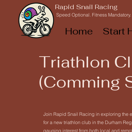
Rapid Snail Racing
Speed Optional. Fitness Mandatory.
Home
Start 
Triathlon C
(Comming 
Join Rapid Snail Racing in exploring the e
for a new triathlon club in the Durham Re
gauging interest from both local and remote