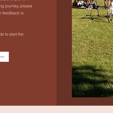
ling journey, please
r feedback is
e to start the
orm