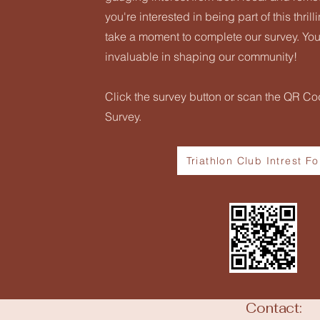
you're interested in being part of this thril
take a moment to complete our survey. You
invaluable in shaping our community!
Click the survey button or scan the QR Cod
Survey.
Triathlon Club Intrest F
Contact: