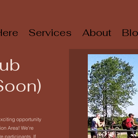
Here
Services
About
Bl
lub
Soon)
xciting opportunity
gion Area! We're
 participants. If