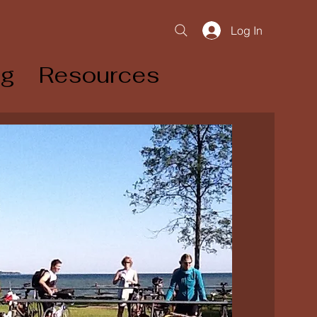
Log In
og
Resources