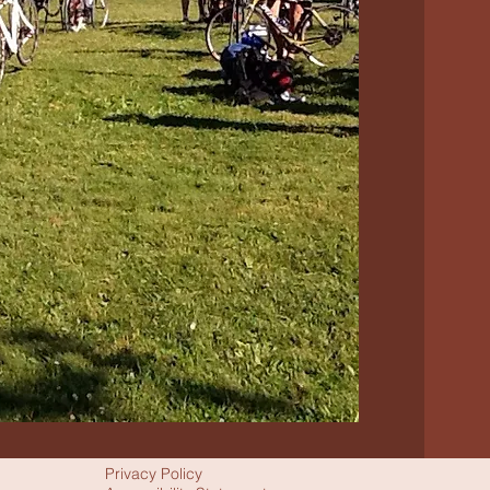
Privacy Policy