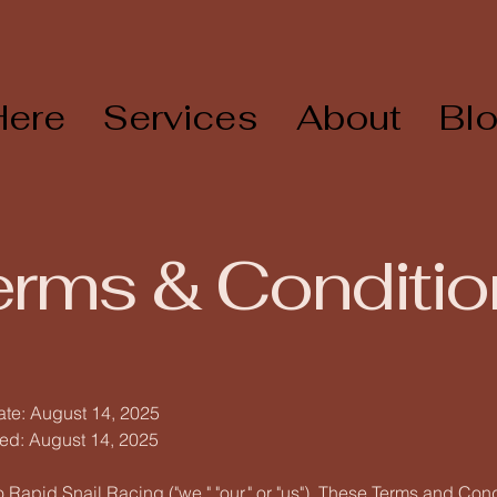
Here
Services
About
Bl
erms & Conditio
ate: August 14, 2025
ed: August 14, 2025
Rapid Snail Racing ("we," "our," or "us"). These Terms and Con