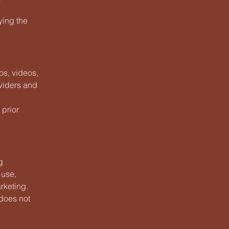
ying the
os, videos,
oviders and
 prior
g
 use,
rketing.
 does not