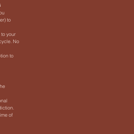
s
you
r) to
 to your
 cycle. No
tion to
the
onal
iction.
time of