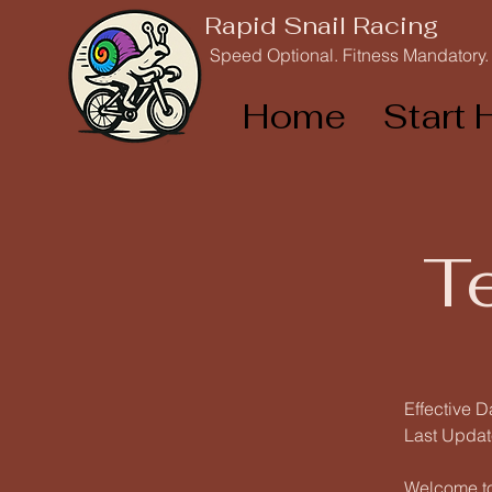
Rapid Snail Racing
Speed Optional. Fitness Mandatory.
Home
Start 
T
Effective D
Last Updat
Welcome to 