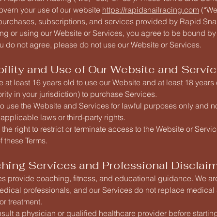
govern your use of our website
https://rapidsnailracing.com
(“Web
 purchases, subscriptions, and services provided by Rapid Sna
ng or using our Website or Services, you agree to be bound by
ou do not agree, please do not use our Website or Services.
ibility and Use of Our Website and Servi
 at least 16 years old to use our Website and at least 18 years 
rity in your jurisdiction) to purchase Services.
o use the Website and Services for lawful purposes only and no
 applicable laws or third-party rights.
the right to restrict or terminate access to the Website or Servic
of these Terms.
ching Services and Professional Disclai
es provide coaching, fitness, and educational guidance. We ar
edical professionals, and our Services do not replace medical
or treatment.
ult a physician or qualified healthcare provider before starti