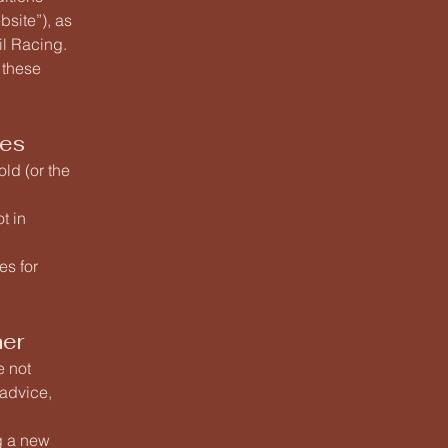
site”), as
il Racing.
 these
ces
old (or the
t in
es for
mer
e not
 advice,
ng a new