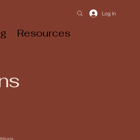
Log In
og
Resources
ns
ditions