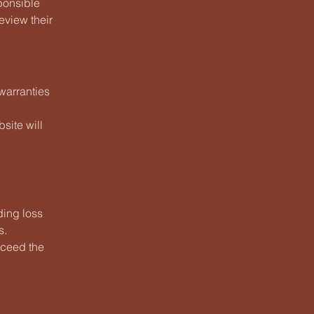
ponsible
eview their
warranties
site will
ding loss
s.
exceed the