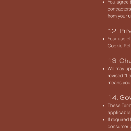
You agree 
contractors
from your u
12. Pri
Your use of
Cookie Poli
13. Ch
We may upd
revised “La
means you 
14. Go
These Term
applicable 
If required
consumer pr