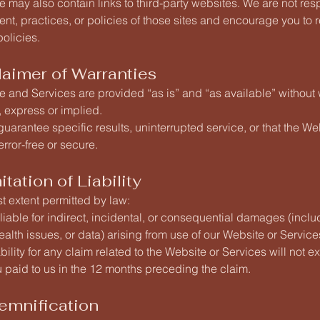
 may also contain links to third-party websites. We are not res
tent, practices, or policies of those sites and encourage you to r
olicies.
laimer of Warranties
 and Services are provided “as is” and “as available” without 
, express or implied.
uarantee specific results, uninterrupted service, or that the Web
rror-free or secure.
itation of Liability
est extent permitted by law:
liable for indirect, incidental, or consequential damages (inclu
 health issues, or data) arising from use of our Website or Service
iability for any claim related to the Website or Services will not 
 paid to us in the 12 months preceding the claim.
demnification