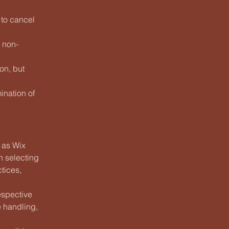
 to cancel
e non-
on, but
ination of
h as Wix
n selecting
ctices,
espective
e handling,