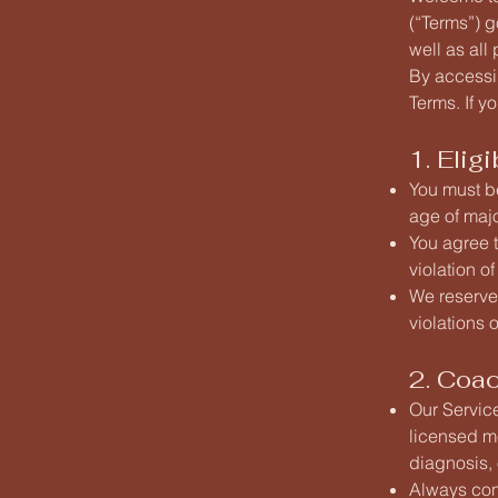
(“Terms”) 
well as all
By accessi
Terms. If y
1. Elig
You must be
age of majo
You agree t
violation of
We reserve 
violations 
2. Coa
Our Servic
licensed m
diagnosis, 
Always cons