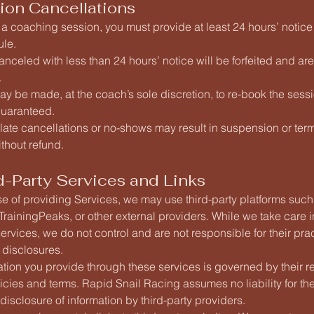
ion Cancellations
 a coaching session, you must provide at least 24 hours’ notice
ule.
nceled with less than 24 hours’ notice will be forfeited and ar
.
y be made, at the coach’s sole discretion, to re-book the sessi
 guaranteed.
late cancellations or no-shows may result in suspension or term
thout refund.
d-Party Services and Links
se of providing Services, we may use third-party platforms suc
rainingPeaks, or other external providers. While we take care i
ervices, we do not control and are not responsible for their pra
r disclosures.
tion you provide through these services is governed by their r
icies and terms. Rapid Snail Racing assumes no liability for th
 disclosure of information by third-party providers.