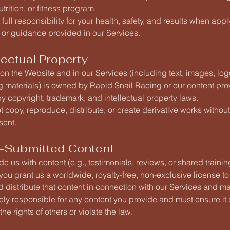
utrition, or fitness program.
full responsibility for your health, safety, and results when appl
 or guidance provided in our Services.
llectual Property
 on the Website and in our Services (including text, images, log
g materials) is owned by Rapid Snail Racing or our content pr
y copyright, trademark, and intellectual property laws.
 copy, reproduce, distribute, or create derivative works without
sent.
r-Submitted Content
ide us with content (e.g., testimonials, reviews, or shared trainin
 you grant us a worldwide, royalty-free, non-exclusive license to
d distribute that content in connection with our Services and ma
ely responsible for any content you provide and must ensure it
the rights of others or violate the law.