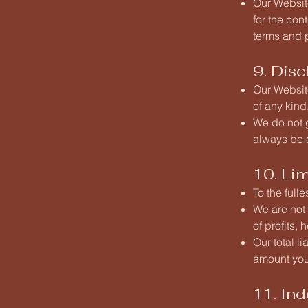
Our Website
for the con
terms and p
9. Disc
Our Website
of any kind
We do not g
always be e
10. Lim
To the full
We are not 
of profits,
Our total l
amount you
11. In