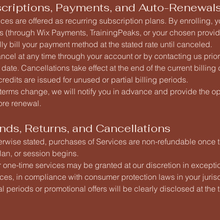
scriptions, Payments, and Auto-Renewal
es are offered as recurring subscription plans. By enrolling, 
s (through Wix Payments, TrainingPeaks, or your chosen provide
ly bill your payment method at the stated rate until canceled.
cel at any time through your account or by contacting us prior
g date. Cancellations take effect at the end of the current billing
credits are issued for unused or partial billing periods.
r terms change, we will notify you in advance and provide the op
ore renewal.
nds, Returns, and Cancellations
erwise stated, purchases of Services are non-refundable once 
an, or session begins.
 one-time services may be granted at our discretion in excepti
es, in compliance with consumer protection laws in your jurisd
ial periods or promotional offers will be clearly disclosed at the 