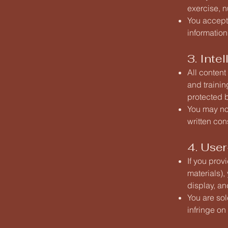
exercise, n
You accept 
information
3. Inte
All content
and trainin
protected b
You may not
written con
4. Use
If you prov
materials),
display, an
You are sol
infringe on 