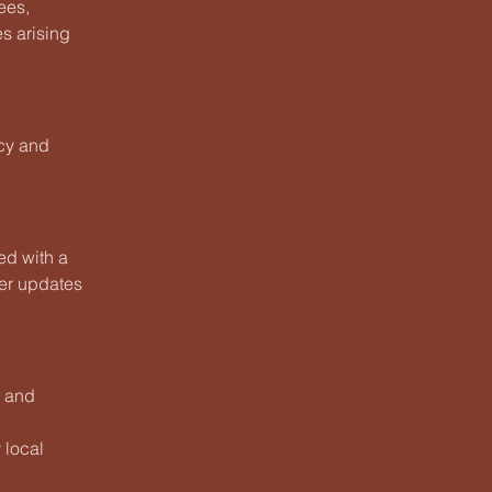
ees,
es arising
icy and
ed with a
ter updates
, and
 local