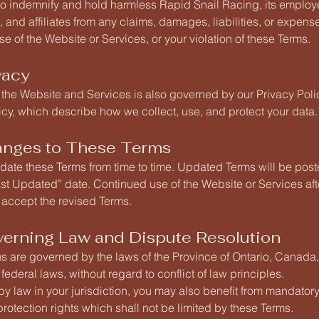
to indemnify and hold harmless Rapid Snail Racing, its employ
, and affiliates from any claims, damages, liabilities, or expens
se of the Website or Services, or your violation of these Terms.
vacy
 the Website and Services is also governed by our Privacy Pol
cy, which describe how we collect, use, and protect your data.
anges to These Terms
ate these Terms from time to time. Updated Terms will be post
st Updated” date. Continued use of the Website or Services af
accept the revised Terms.
verning Law and Dispute Resolution
s are governed by the laws of the Province of Ontario, Canada
federal laws, without regard to conflict of law principles.
 by law in your jurisdiction, you may also benefit from mandatory
otection rights which shall not be limited by these Terms.