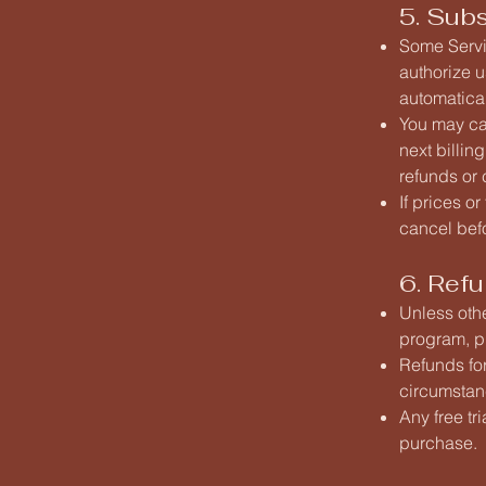
5. Sub
Some Servic
authorize u
automatical
You may can
next billin
refunds or 
If prices o
cancel bef
6. Refu
Unless oth
program, pl
Refunds for
circumstanc
Any free tr
purchase.