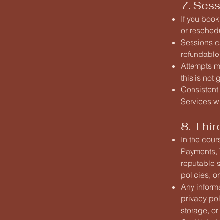
7. Sess
If you book
or resched
Sessions ca
refundable
Attempts ma
this is not
Consistent 
Services wi
8. Thir
In the cour
Payments, T
reputable s
policies, o
Any informa
privacy pol
storage, or