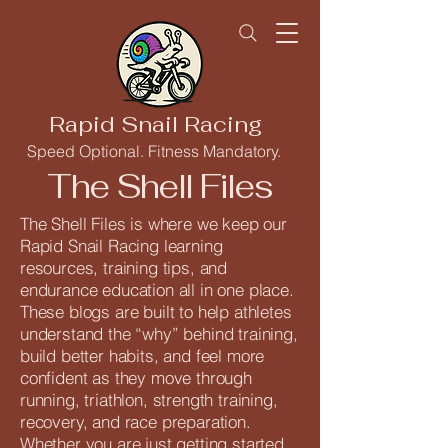
Rapid Snail Racing
Speed Optional. Fitness Mandatory.
The Shell Files
The Shell Files is where we keep our
Rapid Snail Racing learning
resources, training tips, and
endurance education all in one place.
These blogs are built to help athletes
understand the “why” behind training,
build better habits, and feel more
confident as they move through
running, triathlon, strength training,
recovery, and race preparation.
Whether you are just getting started