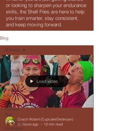
or looking to sharpen your endurance
skills, the Shell Files are here to help
you train smarter, stay consistent,
and keep moving forward.
Blog
All Posts
All Posts
Nutrition &
Recovery
Load video
Mindset &
Training
Life
The
Triathlon
Year
Coach Robert (CupcakeDestroyer)
Race Day
20 hours ago
12 min read
Strategies