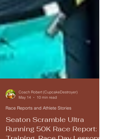
Coach Robert (CupcakeDestroyer)
May 14
10 min read
Race Reports and Athlete Stories
Seaton Scramble Ultra