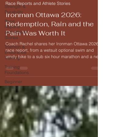
Race Reports and Athlete Stories
Strength &
Durability
Ironman Ottawa 2026:
Race
Redemption, Rain and the
Reports
Pain Was Worth It
and Athlete
Stories
Coach Rachel shares her Ironman Ottawa 2026
Triathlon &
race report, from a wetsuit optional swim and
Endurance
windy bike to a sub six hour marathon and a new
Training
personal best.
Training
Foundations
Beginner
Athlete