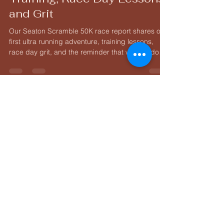
Running 50K Race Report:
Training, Race Day Lessons,
and Grit
Our Seaton Scramble 50K race report shares our
first ultra running adventure, training lessons,
race day grit, and the reminder that we can do
hard things.