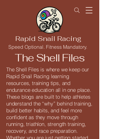
Rapid Snail Racing
Speed Optional. Fitness Mandatory.
The Shell Files
The Shell Files is where we keep our
Rapid Snail Racing learning
resources, training tips, and
endurance education all in one place.
These blogs are built to help athletes
understand the “why” behind training,
build better habits, and feel more
confident as they move through
running, triathlon, strength training,
recovery, and race preparation.
Whether you are just getting started