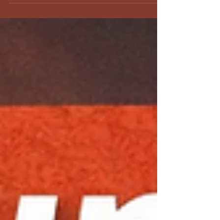
distance is right for you.