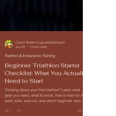
Coach Robert (CupcakeDestroyer)
Jun 22
13 min read
Triathlon & Endurance Training
Beginner Triathlon Starter
Checklist: What You Actually
Need to Start
Thinking about your first triathlon? Learn what
gear you need, what to avoid, how to train for the
swim, bike, and run, and which beginner race