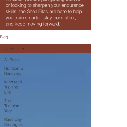
or looking to sharpen your endurance
skills, the Shell Files are here to help
you train smarter, stay consistent,
and keep moving forward.
Blog
All Posts
All Posts
Nutrition &
Recovery
Mindset &
Training
Life
The
Triathlon
Year
Race Day
Strategies