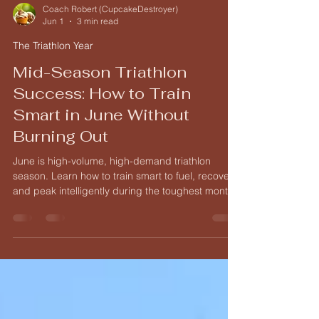
Coach Robert (CupcakeDestroyer)
Jun 1
3 min read
The Triathlon Year
Mid-Season Triathlon
Success: How to Train
Smart in June Without
Burning Out
June is high-volume, high-demand triathlon
season. Learn how to train smart to fuel, recover,
and peak intelligently during the toughest month
of training.