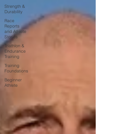
Strength &
Durability
Race
Reports
and Athlete
Stories
Triathlon &
Endurance
Training
Training
Foundations
Beginner
Athlete