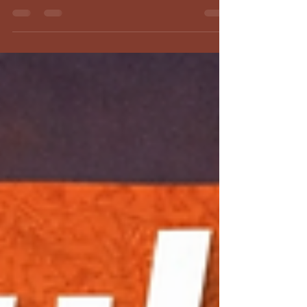
finalize your fueling, pacing, and mental strategy
for peak triathlon performance.