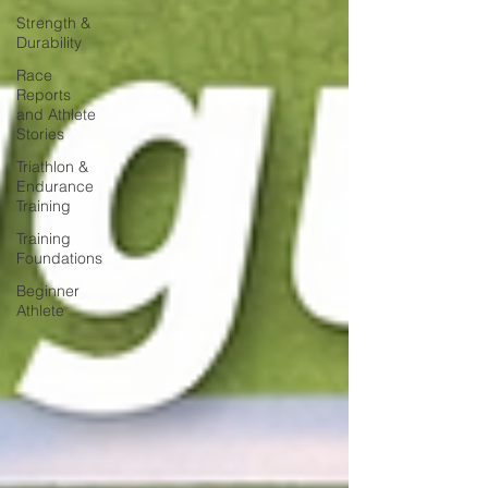
Strength &
Durability
Race
Reports
and Athlete
Stories
Triathlon &
Endurance
Training
Training
Foundations
Beginner
Athlete