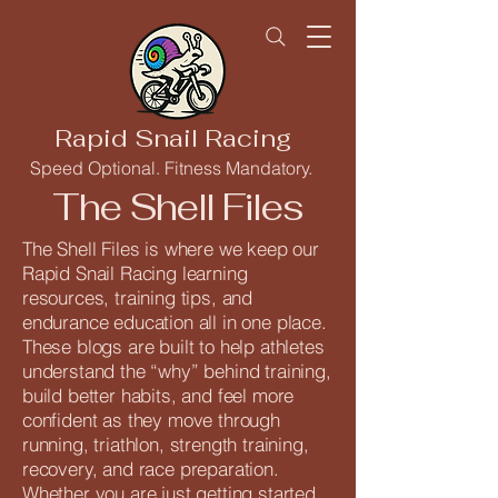
Rapid Snail Racing
Speed Optional. Fitness Mandatory.
The Shell Files
The Shell Files is where we keep our
Rapid Snail Racing learning
resources, training tips, and
endurance education all in one place.
These blogs are built to help athletes
understand the “why” behind training,
build better habits, and feel more
confident as they move through
running, triathlon, strength training,
recovery, and race preparation.
Whether you are just getting started