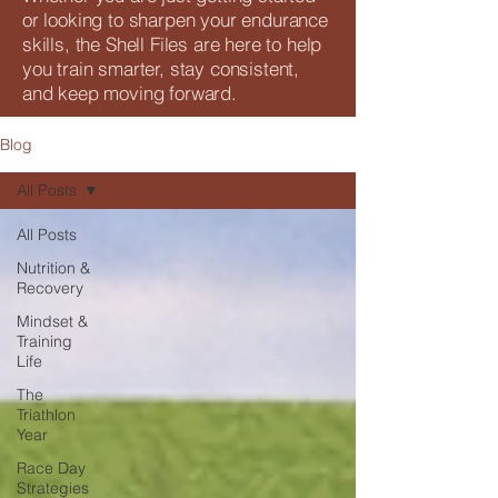
or looking to sharpen your endurance
skills, the Shell Files are here to help
you train smarter, stay consistent,
and keep moving forward.
Blog
All Posts
All Posts
Nutrition &
Recovery
Mindset &
Training
Life
The
Triathlon
Year
Race Day
Strategies