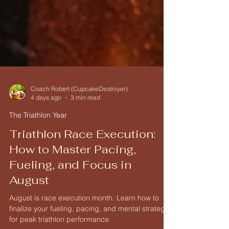
Coach Robert (CupcakeDestroyer)
4 days ago
3 min read
The Triathlon Year
Triathlon Race Execution:
How to Master Pacing,
Fueling, and Focus in
August
August is race execution month. Learn how to