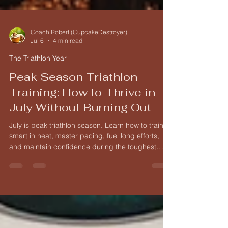
Coach Robert (CupcakeDestroyer)
Jul 6
4 min read
The Triathlon Year
Peak Season Triathlon
Training: How to Thrive in
July Without Burning Out
July is peak triathlon season. Learn how to train
smart in heat, master pacing, fuel long efforts,
and maintain confidence during the toughest
month of the year.