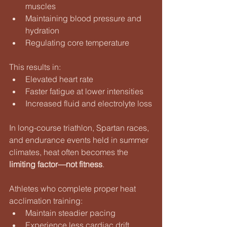
muscles
Maintaining blood pressure and 
hydration
Regulating core temperature
This results in:
Elevated heart rate
Faster fatigue at lower intensities
Increased fluid and electrolyte loss
In long-course triathlon, Spartan races, 
and endurance events held in summer 
climates, heat often becomes the 
limiting factor—not fitness
.
Athletes who complete proper heat 
acclimation training:
Maintain steadier pacing
Experience less cardiac drift