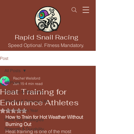
Rapid Snail Racing
Speed Optional. Fitness Mandatory.
Post
All Posts
Rachel Welsford
All Posts
Jun 15
4 min read
Heat Training for
Nutrition & Recovery
Endurance Athletes
Mindset & Training Life
The Triathlon Year
Rated NaN out of 5 stars.
How to Train for Hot Weather Without 
Race Day Strategies
Burning Out
Strength & Durability
Heat training is one of the most 