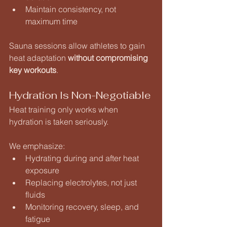
Maintain consistency, not 
maximum time
Sauna sessions allow athletes to gain 
heat adaptation 
without compromising 
key workouts
.
Hydration Is Non-Negotiable
Heat training only works when 
hydration is taken seriously.
We emphasize:
Hydrating during and after heat 
exposure
Replacing electrolytes, not just 
fluids
Monitoring recovery, sleep, and 
fatigue