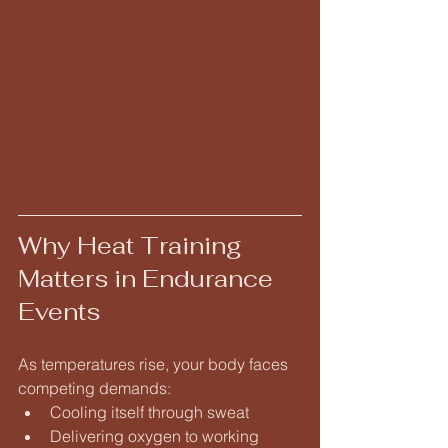
Why Heat Training 
Matters in Endurance 
Events
As temperatures rise, your body faces 
competing demands:
Cooling itself through sweat
Delivering oxygen to working 