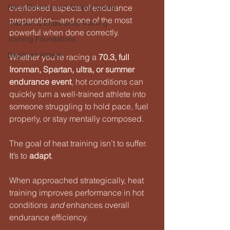
Race Reports and Athlete Stories
overlooked aspects of endurance 
preparation—and one of the most 
Triathlon & Endurance Training
powerful when done correctly.
Training Foundations
Beginner Athlete
Whether you’re racing a 
70.3, full 
Ironman, Spartan, ultra, or summer 
endurance event
, hot conditions can 
quickly turn a well-trained athlete into 
someone struggling to hold pace, fuel 
properly, or stay mentally composed.
The goal of heat training isn’t to suffer.
It
’s to 
adapt
.
When approached strategically, heat 
training improves performance in hot 
conditions 
and
 enhances overall 
endurance efficiency.