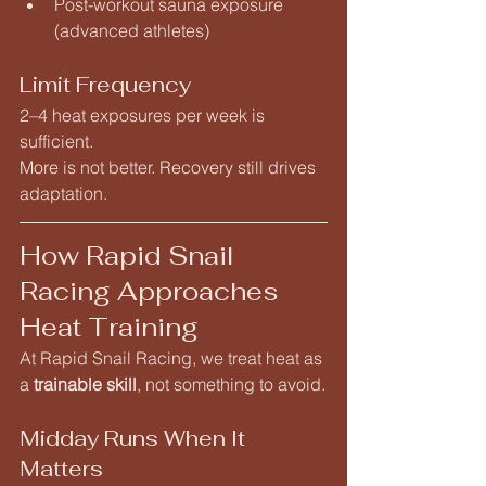
Post-workout sauna exposure 
(advanced athletes)
Limit Frequency
2–4 heat exposures per week is 
sufficient.
More is not better. Recovery still drives 
adaptation.
How Rapid Snail 
Racing Approaches 
Heat Training
At Rapid Snail Racing, we treat heat as 
a 
trainable skill
, not something to avoid.
Midday Runs When It 
Matters