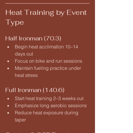
Heat Training by Event 
Type
Half Ironman (70.3)
Begin heat acclimation 10–14 
days out
Focus on bike and run sessions
Maintain fueling practice under 
heat stress
Full Ironman (140.6)
Start heat training 2–3 weeks out
Emphasize long aerobic sessions
Reduce heat exposure during 
taper