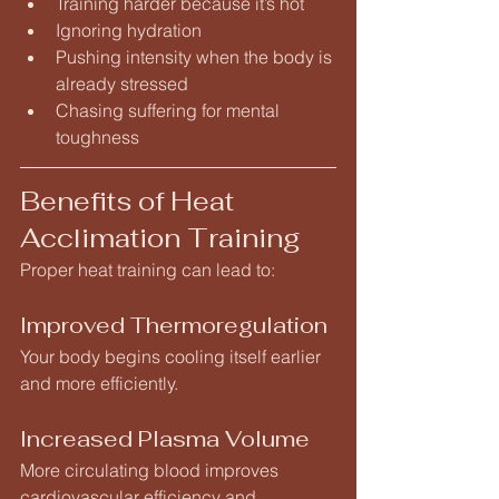
Training harder because it’s hot
Ignoring hydration
Pushing intensity when the body is 
already stressed
Chasing suffering for mental 
toughness
Benefits of Heat 
Acclimation Training
Proper heat training can lead to:
Improved Thermoregulation
Your body begins cooling itself earlier 
and more efficiently.
Increased Plasma Volume
More circulating blood improves 
cardiovascular efficiency and 