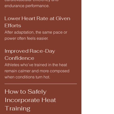
endurance performance.
Lower Heart Rate at Given 
Efforts
After adaptation, the same pace or 
power often feels easier.
Improved Race-Day 
Confidence
Athletes who’ve trained in the heat 
remain calmer and more composed 
when conditions turn hot.
How to Safely 
Incorporate Heat 
Training