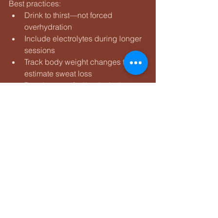
Best practices:
Drink to thirst—not forced 
overhydration
Include electrolytes during longer 
sessions
Track body weight changes to 
estimate sweat loss
Practice race fueling in the heat
Your gut needs heat training too.
The Mental Side of 
Heat Training
Heat strips away ego.
Paces slow. Heart rate rises. Control 
becomes everything.