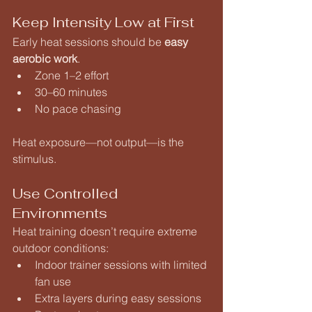
Keep Intensity Low at First
Early heat sessions should be 
easy 
aerobic work
.
Zone 1–2 effort
30–60 minutes
No pace chasing
Heat exposure—not output—is the 
stimulus.
Use Controlled 
Environments
Heat training doesn’t require extreme 
outdoor conditions:
Indoor trainer sessions with limited 
fan use
Extra layers during easy sessions