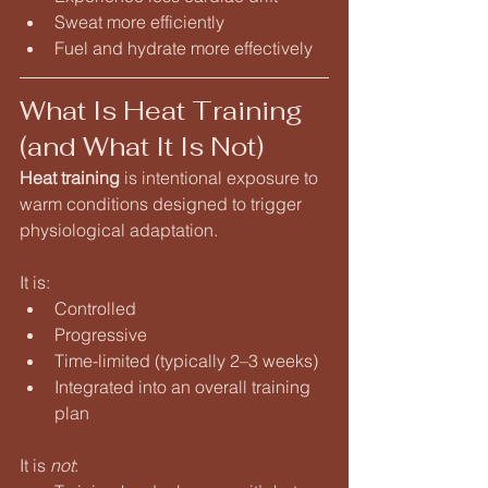
Sweat more efficiently
Fuel and hydrate more effectively
What Is Heat Training 
(and What It Is Not)
Heat training
 is intentional exposure to 
warm conditions designed to trigger 
physiological adaptation.
It is:
Controlled
Progressive
Time-limited (typically 2–3 weeks)
Integrated into an overall training 
plan
It is 
not
: