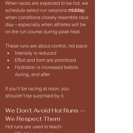
When races are expected to be hot, we 
schedule select run sessions 
midday
, 
when conditions closely resemble race 
day—especially when athletes will be 
on the run course during peak heat.
These runs are about control, not pace:
Intensity is reduced
Effort and form are prioritized
Hydration is increased before, 
during, and after
If you’ll be racing at noon, you 
shouldn’t be surprised by it.
We Don’t Avoid Hot Runs — 
We Respect Them
Hot runs are used to teach: