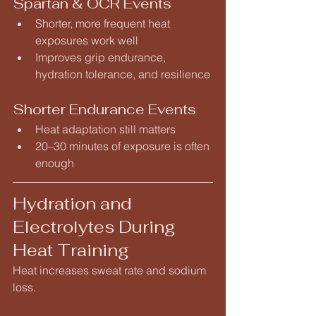
Spartan & OCR Events
Shorter, more frequent heat 
exposures work well
Improves grip endurance, 
hydration tolerance, and resilience
Shorter Endurance Events
Heat adaptation still matters
20–30 minutes of exposure is often 
enough
Hydration and 
Electrolytes During 
Heat Training
Heat increases sweat rate and sodium 
loss.