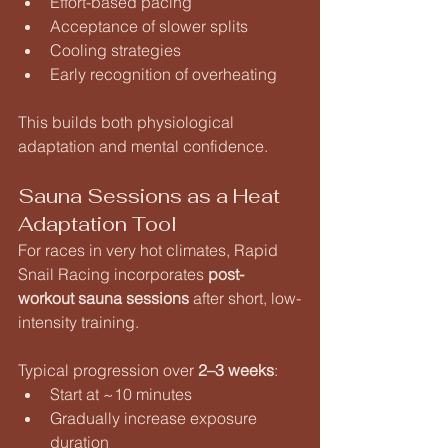
Effort-based pacing
Acceptance of slower splits
Cooling strategies
Early recognition of overheating
This builds both physiological 
adaptation and mental confidence.
Sauna Sessions as a Heat 
Adaptation Tool
For races in very hot climates, Rapid 
Snail Racing incorporates 
post-
workout sauna sessions
 after short, low-
intensity training.
Typical progression over 
2–3 weeks
:
Start at ~10 minutes
Gradually increase exposure 
duration