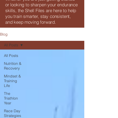
or looking to sharpen your endurance
skills, the Shell Files are here to help
you train smarter, stay consistent,
and keep moving forward.
Blog
All Posts
All Posts
Nutrition &
Recovery
Mindset &
Training
Life
The
Triathlon
Year
Race Day
Strategies