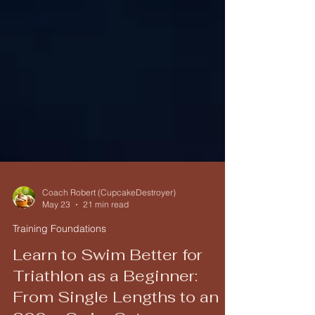
Coach Robert (CupcakeDestroyer)
May 23
21 min read
Training Foundations
Learn to Swim Better for
Triathlon as a Beginner: