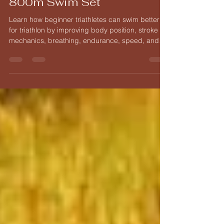
From Single Lengths to an
800m Swim Set
Learn how beginner triathletes can swim better
for triathlon by improving body position, stroke
mechanics, breathing, endurance, speed, and
open water confidence.