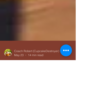
Coach Robert (CupcakeDestroyer)
May 23
14 min read
Training Foundations
Beginner Bike Workouts for
Triathlon: Road Riding,