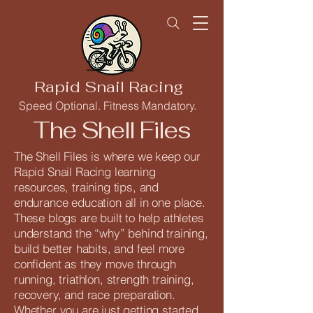
Rapid Snail Racing
Speed Optional. Fitness Mandatory.
The Shell Files
The Shell Files is where we keep our
Rapid Snail Racing learning
resources, training tips, and
endurance education all in one place.
These blogs are built to help athletes
understand the “why” behind training,
build better habits, and feel more
confident as they move through
running, triathlon, strength training,
recovery, and race preparation.
Whether you are just getting started