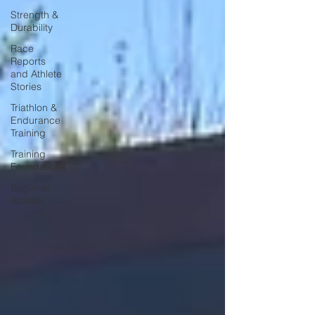
Strength &
Durability
Race
Reports
and Athlete
Stories
Triathlon &
Endurance
Training
Training
Foundations
Beginner
Athlete