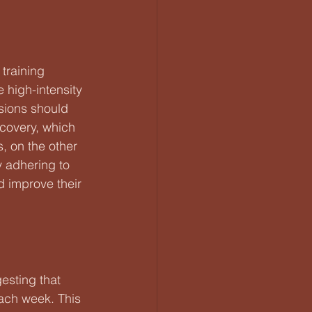
training 
 high-intensity 
ssions should 
covery, which 
, on the other 
 adhering to 
nd improve their 
esting that 
ach week. This 