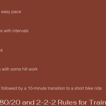
s easy pace
 with intervals
ga
 with some hill work
followed by a 10-minute transition to a short bike ride
 80/20 and 2-2-2 Rules for Trai