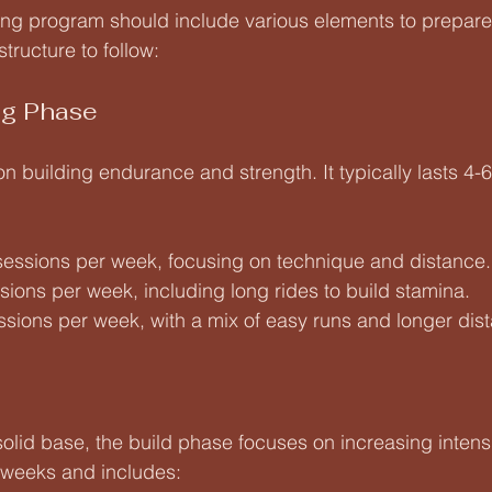
ing program should include various elements to prepare 
structure to follow:
ng Phase
n building endurance and strength. It typically lasts 4
 sessions per week, focusing on technique and distance.
ssions per week, including long rides to build stamina.
essions per week, with a mix of easy runs and longer dis
 solid base, the build phase focuses on increasing intens
 weeks and includes: