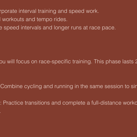
orporate interval training and speed work.
ll workouts and tempo rides.
de speed intervals and longer runs at race pace.
ou will focus on race-specific training. This phase lasts
 Combine cycling and running in the same session to si
: Practice transitions and complete a full-distance worko
.