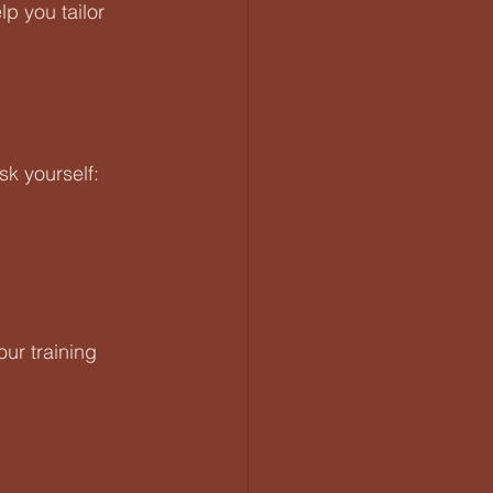
p you tailor 
sk yourself:
ur training 