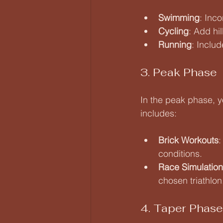
Swimming
: Inc
Cycling
: Add hi
Running
: Inclu
3. Peak Phase
In the peak phase, y
includes:
Brick Workouts
:
conditions.
Race Simulation
chosen triathlon
4. Taper Phase