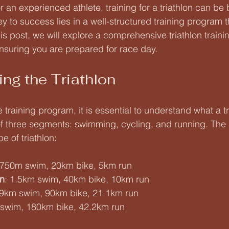
 an experienced athlete, training for a triathlon can be 
 to success lies in a well-structured training program th
his post, we will explore a comprehensive triathlon train
 ensuring you are prepared for race day.
ng the Triathlon
e training program, it is essential to understand what a tri
 of three segments: swimming, cycling, and running. The 
e of triathlon:
 750m swim, 20km bike, 5km run
on
: 1.5km swim, 40km bike, 10km run
.9km swim, 90km bike, 21.1km run
 swim, 180km bike, 42.2km run