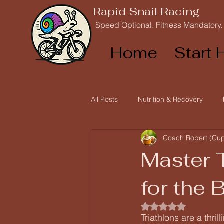
Rapid Snail Racing
Speed Optional. Fitness Mandatory.
Home
Start 
All Posts
Nutrition & Recovery
Coach Robert (Cu
Race Reports and Athlete Stories
Master 
for the 
Rated NaN out of 5
Triathlons are a thr