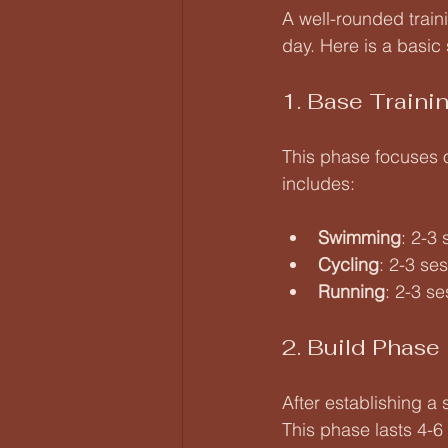
A well-rounded train
day. Here is a basic 
1. Base Traini
This phase focuses o
includes:
Swimming
: 2-3
Cycling
: 2-3 se
Running
: 2-3 s
2. Build Phase
After establishing a
This phase lasts 4-6