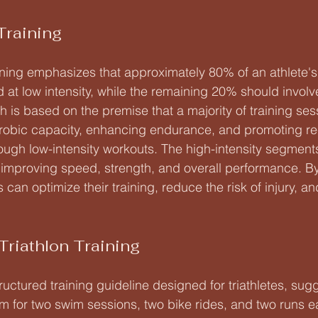
Training
aining emphasizes that approximately 80% of an athlete's 
at low intensity, while the remaining 20% should involve
h is based on the premise that a majority of training se
erobic capacity, enhancing endurance, and promoting re
ugh low-intensity workouts. The high-intensity segments
r improving speed, strength, and overall performance. By
s can optimize their training, reduce the risk of injury, a
Triathlon Training
tructured training guideline designed for triathletes, sugg
im for two swim sessions, two bike rides, and two runs e