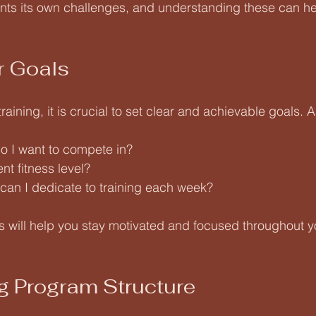
ts its own challenges, and understanding these can hel
r Goals
training, it is crucial to set clear and achievable goals. A
o I want to compete in?
nt fitness level?
an I dedicate to training each week?
ls will help you stay motivated and focused throughout yo
g Program Structure