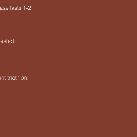
ase lasts 1-2 
rested.
t triathlon: