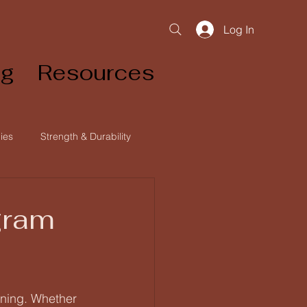
Log In
og
Resources
ies
Strength & Durability
ginner Athlete
gram
nning. Whether 