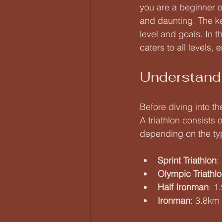
you are a beginner or
and daunting. The key
level and goals. In t
caters to all levels,
Understandi
Before diving into th
A triathlon consists
depending on the typ
Sprint Triathlon
:
Olympic Triathl
Half Ironman
: 1
Ironman
: 3.8km