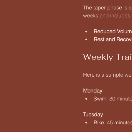
The taper phase is c
weeks and includes:
Reduced Volum
Rest and Recov
Weekly Tra
Here is a sample week
Monday
:  
Swim: 30 minute
Tuesday
:  
Bike: 45 minute