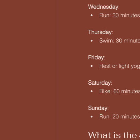
Wednesday
:  
Run: 30 minute
Thursday
:  
Swim: 30 minutes
Friday
:  
Rest or light yo
Saturday
:  
Bike: 60 minutes
Sunday
:  
Run: 20 minutes 
What is the