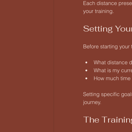
Each distance presen
your training.
Setting You
Before starting your 
What distance d
What is my curre
How much time c
Setting specific goa
journey.
The Trainin