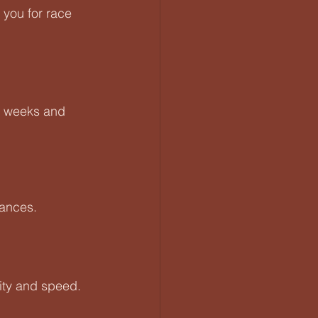
you for race 
-6 weeks and 
tances.
ity and speed. 