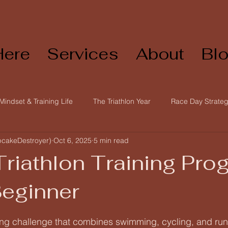
Here
Services
About
Bl
Mindset & Training Life
The Triathlon Year
Race Day Strateg
pcakeDestroyer)
Oct 6, 2025
5 min read
Triathlon & Endurance Training
Training Foundations
Be
Triathlon Training Pro
Beginner
 stars.
illing challenge that combines swimming, cycling, and ru