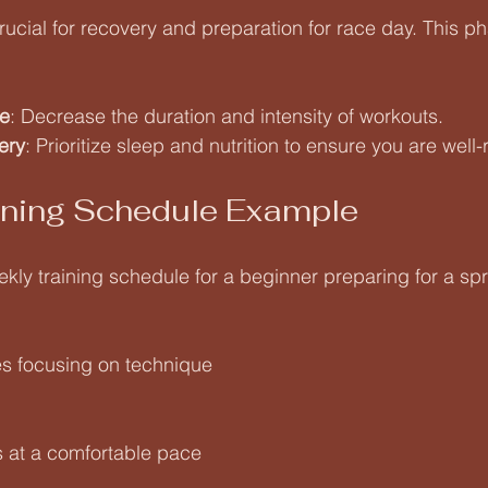
rucial for recovery and preparation for race day. This ph
e
: Decrease the duration and intensity of workouts.
ery
: Prioritize sleep and nutrition to ensure you are well-
ining Schedule Example
ly training schedule for a beginner preparing for a sprin
s focusing on technique
s at a comfortable pace