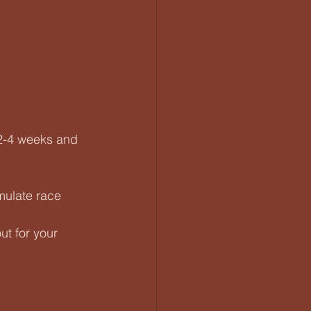
 2-4 weeks and 
mulate race 
ut for your 