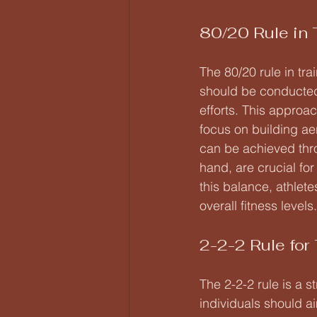
80/20 Rule in 
The 80/20 rule in tr
should be conducted 
efforts. This approac
focus on building a
can be achieved thro
hand, are crucial fo
this balance, athlete
overall fitness levels.
2-2-2 Rule for 
The 2-2-2 rule is a s
individuals should a