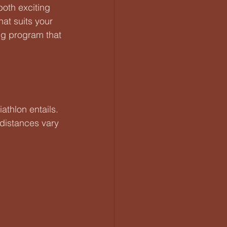
both exciting 
at suits your 
ing program that 
athlon entails. 
distances vary 