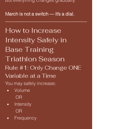
But everything changes gradually.
March is not a switch — it’s a dial.
How to Increase 
Intensity Safely in 
Base Training 
Triathlon Season
Rule 
#1
: Only Change ONE 
Variable at a Time
You may safely increase:
Volume
 OR
Intensity
 OR
Frequency