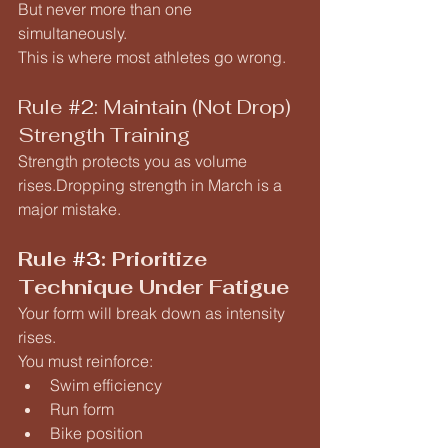
But never more than one 
simultaneously.
This is where most athletes go wrong.
Rule 
#2
: Maintain (Not Drop) 
Strength Training
Strength protects you as volume 
rises.Dropping strength in March is a 
major mistake.
Rule 
#3
: Prioritize 
Technique Under Fatigue
Your form will break down as intensity 
rises.
You must reinforce:
Swim efficiency
Run form
Bike position