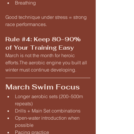
Breathing
Good technique under stress = strong 
race performances.
Rule 
#4
: Keep 80–90% 
of Your Training Easy
March is not the month for heroic 
efforts.The aerobic engine you built all 
winter must continue developing.
March Swim Focus
Longer aerobic sets (200–500m 
repeats)
Drills + Main Set combinations
Open-water introduction when 
possible
Pacing practice