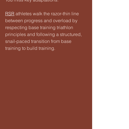
RSR
 athletes walk the razor-thin line 
between progress and overload by 
respecting base training triathlon 
principles and following a structured, 
snail-paced transition from base 
training to build training.