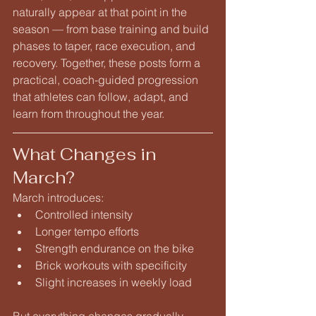
naturally appear at that point in the 
season — from base training and build 
phases to taper, race execution, and 
recovery. Together, these posts form a 
practical, coach-guided progression 
that athletes can follow, adapt, and 
learn from throughout the year.
What Changes in 
March?
March introduces:
Controlled intensity
Longer tempo efforts
Strength endurance on the bike
Brick workouts with specificity
Slight increases in weekly load