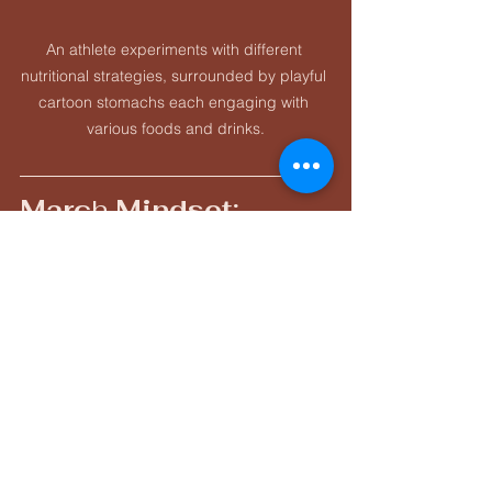
An athlete experiments with different 
nutritional strategies, surrounded by playful 
cartoon stomachs each engaging with 
various foods and drinks.
Marc
h
 Mindset: 
“Build Without 
Burning”
This is not the month to “go for it.”This 
is the month to:
Build strength
Increase durability
Sharpen discipline
Reinforce habits