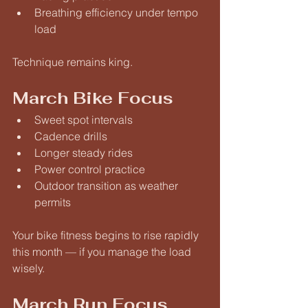
Breathing efficiency under tempo 
load
Technique remains king.
March Bike Focus
Sweet spot intervals
Cadence drills
Longer steady rides
Power control practice
Outdoor transition as weather 
permits
Your bike fitness begins to rise rapidly 
this month — if you manage the load 
wisely.
March Run Focus