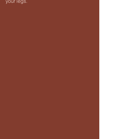
your legs.