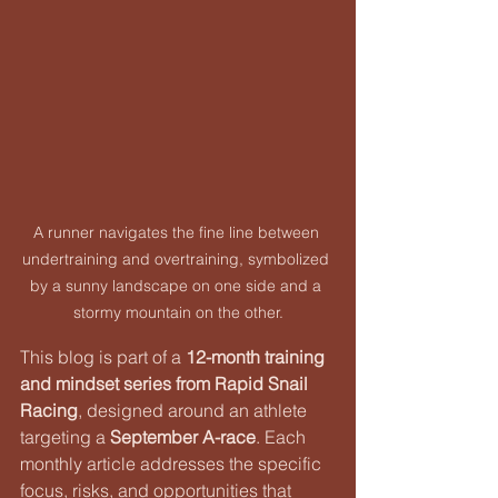
A runner navigates the fine line between 
undertraining and overtraining, symbolized 
by a sunny landscape on one side and a 
stormy mountain on the other.
This blog is part of a 
12-month training 
and mindset series from Rapid Snail 
Racing
, designed around an athlete 
targeting a 
September A-race
. Each 
monthly article addresses the specific 
focus, risks, and opportunities that 