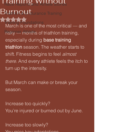
Training Without
Race Reports and Athlete Stories
Burnout
Triathlon & Endurance Training
Rated NaN out of 5 stars.
Training Foundations
March is one of the most critical — and 
Beginner Athlete
risky — months of triathlon training, 
especially during 
base training 
triathlon
 season. The weather starts to 
shift. Fitness begins to feel 
almost 
there
. And every athlete feels the itch to 
turn up the intensity.
But March can make or break your 
season.
Increase too quickly?
You’re injured or burned out by June.
Increase too slowly?
You miss key adaptations.