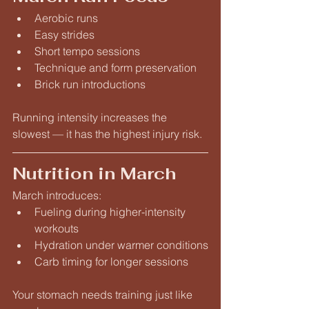
Aerobic runs
Easy strides
Short tempo sessions
Technique and form preservation
Brick run introductions
Running intensity increases the 
slowest — it has the highest injury risk.
Nutrition in March
March introduces:
Fueling during higher-intensity 
workouts
Hydration under warmer conditions
Carb timing for longer sessions
Your stomach needs training just like 