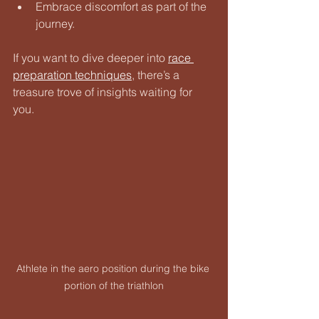
Embrace discomfort as part of the 
journey.
If you want to dive deeper into 
race 
preparation techniques
, there’s a 
treasure trove of insights waiting for 
you.
Athlete in the aero position during the bike 
portion of the triathlon