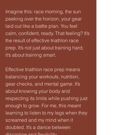
Imagine this: race morning, the sun 
peeking over the horizon, your gear 
laid out like a battle plan. You feel 
calm, confident, ready. That feeling? It’s 
the result of effective triathlon race 
prep. It’s not just about training hard; 
it’s about training smart. 
Effective triathlon race prep means 
balancing your workouts, nutrition, 
gear checks, and mental game. It’s 
about knowing your body and 
respecting its limits while pushing just 
enough to grow. For me, this meant 
learning to listen to my legs when they 
screamed and my mind when it 
doubted. It’s a dance between 
discipline and flexibility.