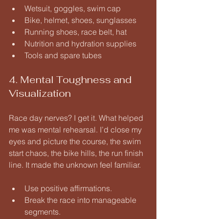
Wetsuit, goggles, swim cap
Bike, helmet, shoes, sunglasses
Running shoes, race belt, hat
Nutrition and hydration supplies
Tools and spare tubes
4. Mental Toughness and 
Visualization
Race day nerves? I get it. What helped 
me was mental rehearsal. I’d close my 
eyes and picture the course, the swim 
start chaos, the bike hills, the run finish 
line. It made the unknown feel familiar.
Use positive affirmations.
Break the race into manageable 
segments.