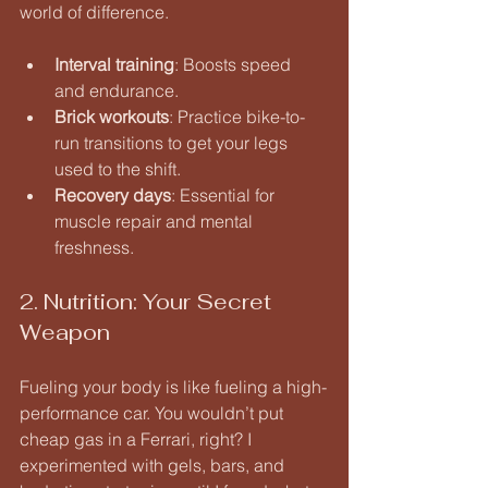
world of difference.
Interval training
: Boosts speed 
and endurance.
Brick workouts
: Practice bike-to-
run transitions to get your legs 
used to the shift.
Recovery days
: Essential for 
muscle repair and mental 
freshness.
2. Nutrition: Your Secret 
Weapon
Fueling your body is like fueling a high-
performance car. You wouldn’t put 
cheap gas in a Ferrari, right? I 
experimented with gels, bars, and 