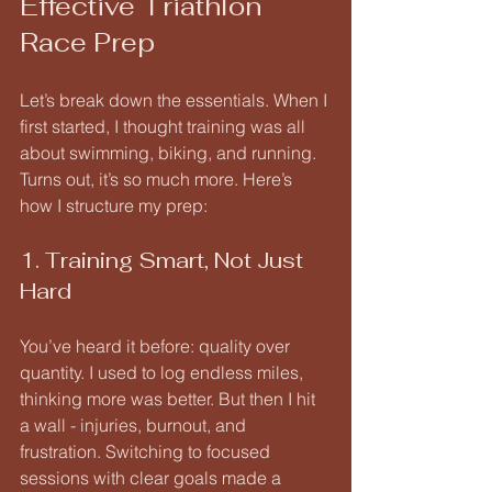
Effective Triathlon 
Race Prep
Let’s break down the essentials. When I 
first started, I thought training was all 
about swimming, biking, and running. 
Turns out, it’s so much more. Here’s 
how I structure my prep:
1. Training Smart, Not Just 
Hard
You’ve heard it before: quality over 
quantity. I used to log endless miles, 
thinking more was better. But then I hit 
a wall - injuries, burnout, and 
frustration. Switching to focused 
sessions with clear goals made a 