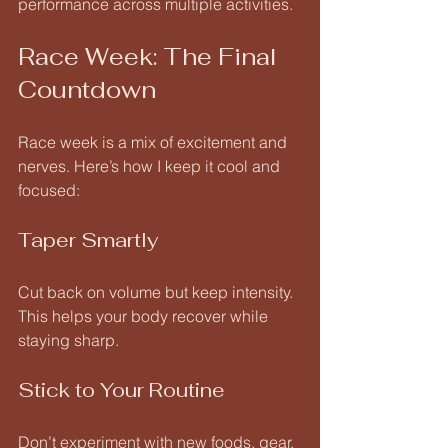
performance across multiple activities.
Race Week: The Final 
Countdown
Race week is a mix of excitement and 
nerves. Here’s how I keep it cool and 
focused:
Taper Smartly
Cut back on volume but keep intensity. 
This helps your body recover while 
staying sharp.
Stick to Your Routine
Don’t experiment with new foods, gear, 