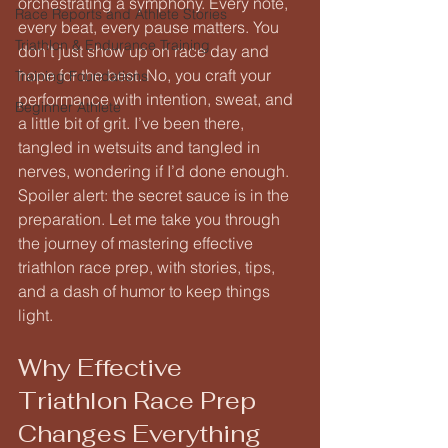
orchestrating a symphony. Every note, 
Race Reports and Athlete Stories
every beat, every pause matters. You 
Triathlon & Endurance Training
don’t just show up on race day and 
hope for the best. No, you craft your 
Training Foundations
performance with intention, sweat, and 
Beginner Athlete
a little bit of grit. I’ve been there, 
tangled in wetsuits and tangled in 
nerves, wondering if I’d done enough. 
Spoiler alert: the secret sauce is in the 
preparation. Let me take you through 
the journey of mastering effective 
triathlon race prep, with stories, tips, 
and a dash of humor to keep things 
light.
Why Effective 
Triathlon Race Prep 
Changes Everything