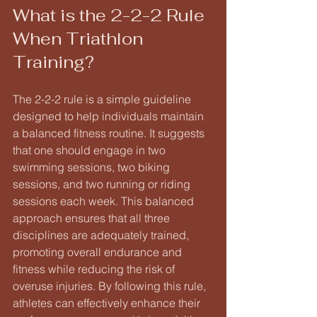
What is the 2-2-2 Rule 
When Triathlon 
Training?
The 2-2-2 rule is a simple guideline 
designed to help individuals maintain 
a balanced fitness routine. It suggests 
that one should engage in two 
swimming sessions, two biking 
sessions, and two running or riding 
sessions each week. This balanced 
approach ensures that all three 
disciplines are adequately trained, 
promoting overall endurance and 
fitness while reducing the risk of 
overuse injuries. By following this rule, 
athletes can effectively enhance their 