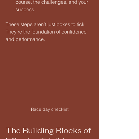
course, the challenges, and your 
success.
These steps aren’t just boxes to tick. 
They’re the foundation of confidence 
and performance.
Race day checklist
The Building Blocks of 