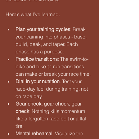
Here’s what I’ve learned:
Plan your training cycles
: Break 
your training into phases - base, 
build, peak, and taper. Each 
phase has a purpose.
Practice transitions
: The swim-to-
bike and bike-to-run transitions 
can make or break your race time.
Dial in your nutrition
: Test your 
race-day fuel during training, not 
on race day.
Gear check, gear check, gear 
check
: Nothing kills momentum 
like a forgotten race belt or a flat 
tire.
Mental rehearsal
: Visualize the 