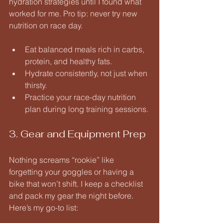
hydration strategies until I found what 
worked for me. Pro tip: never try new 
nutrition on race day.
Eat balanced meals rich in carbs, 
protein, and healthy fats.
Hydrate consistently, not just when 
thirsty.
Practice your race-day nutrition 
plan during long training sessions.
3. Gear and Equipment Prep
Nothing screams “rookie” like 
forgetting your goggles or having a 
bike that won’t shift. I keep a checklist 
and pack my gear the night before. 
Here’s my go-to list: