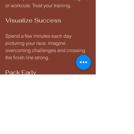
or workouts. Trust your training.
Visualize Success
Spend a few minutes each day 
picturing your race. Imagine 
overcoming challenges and crossing 
the finish line strong.
Pack Early
Lay out everything you need. Double-
check your checklist. I even do a mock 
transition setup to avoid surprises.
Rest and Hydrate
Prioritize sleep and drink plenty of 