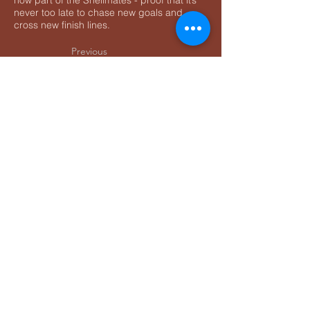
now part of the Shellmates - proof that it’s
never too late to chase new goals and
cross new finish lines.
Previous
Home
Next
Contact:
info@rapidsnailracing.com
+1 (289) 301-5900
Privacy Policy
Accessibility Statement
Terms & Conditions