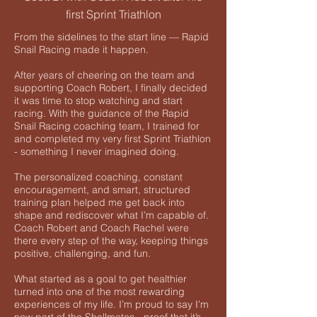
first Sprint Triathlon
From the sidelines to the start line — Rapid
Snail Racing made it happen.
After years of cheering on the team and
supporting Coach Robert, I finally decided
it was time to stop watching and start
racing. With the guidance of the Rapid
Snail Racing coaching team, I trained for
and completed my very first Sprint Triathlon
- something I never imagined doing.
The personalized coaching, constant
encouragement, and smart, structured
training plan helped me get back into
shape and rediscover what I’m capable of.
Coach Robert and Coach Rachel were
there every step of the way, keeping things
positive, challenging, and fun.
What started as a goal to get healthier
turned into one of the most rewarding
experiences of my life. I’m proud to say I’m