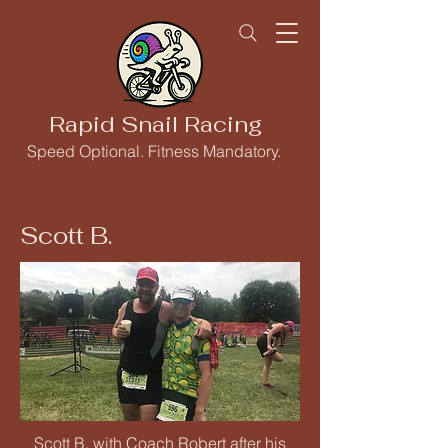
Rapid Snail Racing
Speed Optional. Fitness Mandatory.
< Back
Scott B.
Scott B. with Coach Robert after his