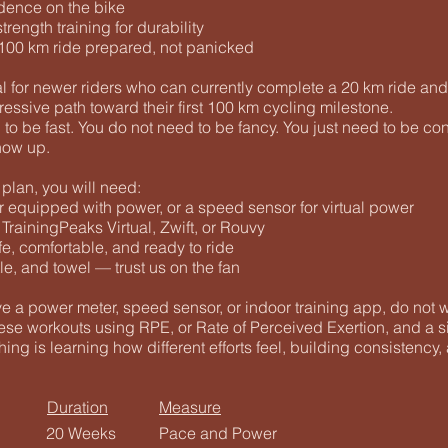
dence on the bike
rength training for durability
r 100 km ride prepared, not panicked
al for newer riders who can currently complete a 20 km ride an
ressive path toward their first 100 km cycling milestone.
to be fast. You do not need to be fancy. You just need to be cons
how up.
plan, you will need:
r equipped with power, or a speed sensor for virtual power
rainingPeaks Virtual, Zwift, or Rouvy
afe, comfortable, and ready to ride
tle, and towel — trust us on the fan
ve a power meter, speed sensor, or indoor training app, do not 
hese workouts using RPE, or Rate of Perceived Exertion, and a s
hing is learning how different efforts feel, building consistency,
Duration
Measure
20 Weeks
Pace and Power