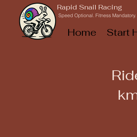
Rapid Snail Racing
Speed Optional. Fitness Mandatory.
Home
Start 
Rid
km