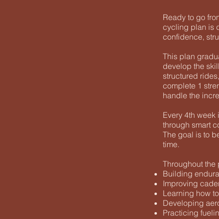
Ready to go from
cycling plan is 
confidence, stru
This plan gradu
develop the skil
structured rides,
complete 1 stren
handle the incr
Every 4th week i
through smart co
The goal is to 
time.
Throughout the p
Building endura
Improving caden
Learning how to
Developing aero
Practicing fueli