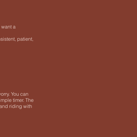
d want a
istent, patient,
worry. You can
imple timer. The
 and riding with