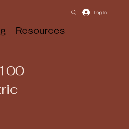
Log In
og
Resources
 100
ric