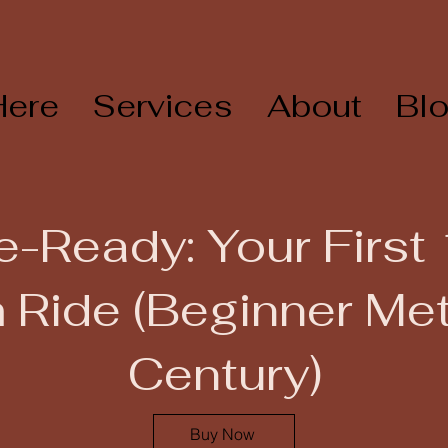
Here
Services
About
Bl
e-Ready: Your First
 Ride (Beginner Met
Century)
Buy Now