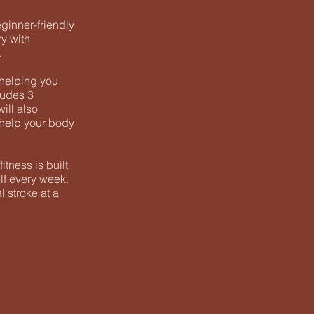
eginner-friendly
ry with
.
 helping you
ludes 3
will also
d help your body
tness is built
lf every week.
 stroke at a