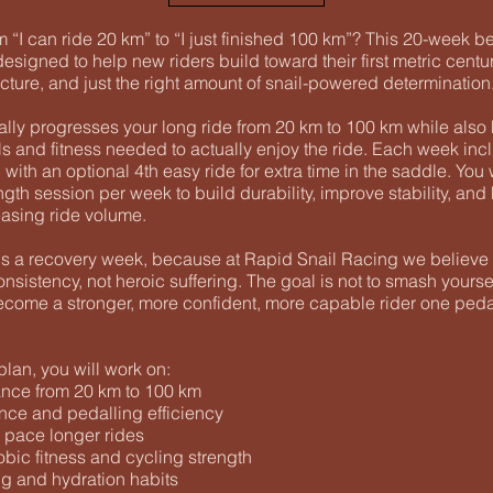
 “I can ride 20 km” to “I just finished 100 km”? This 20-week b
designed to help new riders build toward their first metric centu
cture, and just the right amount of snail-powered determination
ally progresses your long ride from 20 km to 100 km while also
ls and fitness needed to actually enjoy the ride. Each week inc
 with an optional 4th easy ride for extra time in the saddle. You 
gth session per week to build durability, improve stability, an
easing ride volume.
s a recovery week, because at Rapid Snail Racing we believe fi
nsistency, not heroic suffering. The goal is not to smash yourse
become a stronger, more confident, more capable rider one pedal
lan, you will work on:
nce from 20 km to 100 km
ce and pedalling efficiency
 pace longer rides
bic fitness and cycling strength
ng and hydration habits