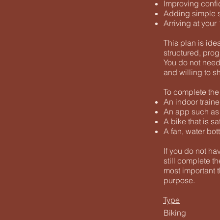
Improving confi
Adding simple st
Arriving at you
This plan is ide
structured, prog
You do not need 
and willing to s
To complete the 
An indoor traine
An app such as T
A bike that is s
A fan, water bot
If you do not ha
still complete t
most important t
purpose.
Type
Biking