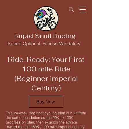
Rapid Snail Racing
Speed Optional. Fitness Mandatory.
Ride-Ready: Your First
100 mile Ride
(Beginner imperial
Century)
Buy Now
This 24-week beginner cycling plan is built from
the same foundation as the 20K to 100K
progression plan, then extends the athlete
toward the full 160K / 100-mile imperial century