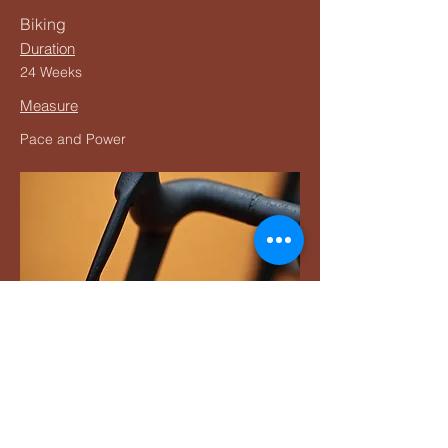
Biking
Duration
24 Weeks
Measure
Pace and Power
Buy Now
Pressing the Buy Now button will take you
to the Training Peaks website to purchase
the plan.