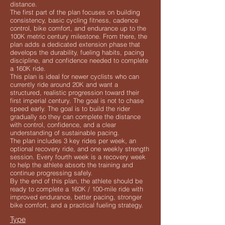
distance.
The first part of the plan focuses on building
consistency, basic cycling fitness, cadence
control, bike comfort, and endurance up to the
100K metric century milestone. From there, the
plan adds a dedicated extension phase that
develops the durability, fueling habits, pacing
discipline, and confidence needed to complete
a 160K ride.
This plan is ideal for newer cyclists who can
currently ride around 20K and want a
structured, realistic progression toward their
first imperial century. The goal is not to chase
speed early. The goal is to build the rider
gradually so they can complete the distance
with control, confidence, and a clear
understanding of sustainable pacing.
The plan includes 3 key rides per week, an
optional recovery ride, and one weekly strength
session. Every fourth week is a recovery week
to help the athlete absorb the training and
continue progressing safely.
By the end of this plan, the athlete should be
ready to complete a 160K / 100-mile ride with
improved endurance, better pacing, stronger
bike comfort, and a practical fueling strategy.
Type