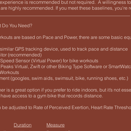
g experience is recommended but not required. A willingness t
e are highly recommended. If you meet these baselines, you’re r
________________________________________________________
t Do You Need?
rkouts are based on Pace and Power, there are some basic eq
 similar GPS tracking device, used to track pace and distance
nitor (recommended)
 Speed Sensor (Virtual Power) for bike workouts
 Peaks Virtual, Zwift or other Biking Type Software or SmartWat
 Workouts
ment (googles, swim aids, swimsuit, bike, running shoes, etc.)
ner is a great option if you prefer to ride indoors, but it’s not ess
 have access to a gym bike that records distance.
n be adjusted to Rate of Perceived Exertion, Heart Rate Thresh
Duration
Measure