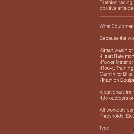
Triathlon racin
positive attitud
______________
What Equipmen
Because the wo
-Smart watch or
-Heart Rate mo
-Power Meter or
-Rouvy, Training
Garmin for Bike
-Triathlon Equip
A stationary trai
ride outdoors or
All workouts ca
Thresholds, Etc.
Type