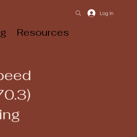
Log In
og
Resources
Speed
70.3)
ing