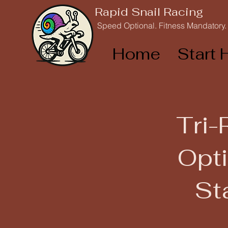
Rapid Snail Racing
Speed Optional. Fitness Mandatory.
Home
Start 
Tri-
Opti
St