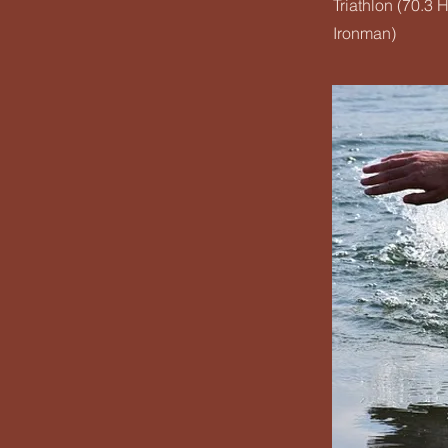
Triathlon (70.3 H
Ironman)