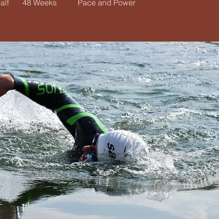
alf
48 Weeks
Pace and Power