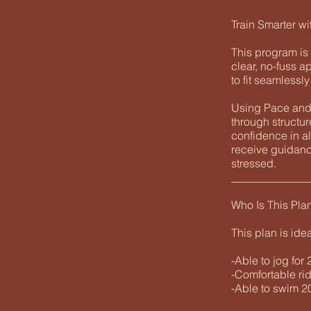
Train Smarter wi
This program is 
clear, no-fuss a
to fit seamlessl
Using Pace and 
through structu
confidence in al
receive guidanc
stressed.
______________
Who Is This Pla
This plan is ide
-Able to jog for
-Comfortable rid
-Able to swim 20