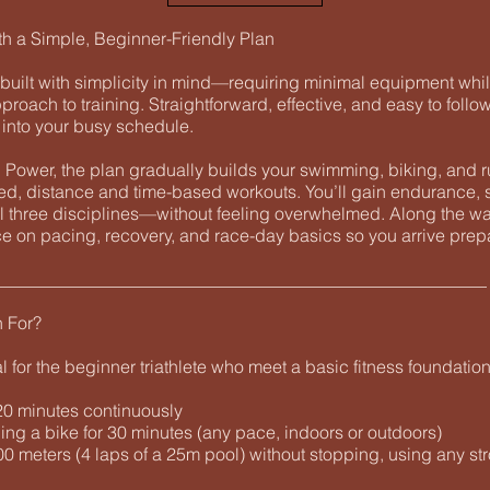
th a Simple, Beginner-Friendly Plan
built with simplicity in mind—requiring minimal equipment whil
pproach to training. Straightforward, effective, and easy to follow
y into your busy schedule.
Power, the plan gradually builds your swimming, biking, and r
red, distance and time-based workouts. You’ll gain endurance, 
l three disciplines—without feeling overwhelmed. Along the way
e on pacing, recovery, and race-day basics so you arrive prep
________________________________________________________
n For?
al for the beginner triathlete who meet a basic fitness foundation
 20 minutes continuously
ing a bike for 30 minutes (any pace, indoors or outdoors)
0 meters (4 laps of a 25m pool) without stopping, using any st