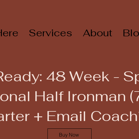
Here
Services
About
Bl
Ready: 48 Week - 
onal Half Ironman (
arter + Email Coach
Buy Now