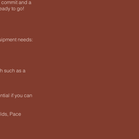
o commit and a
eady to go!
uipment needs:
ch such as a
ential if you can
olds, Pace