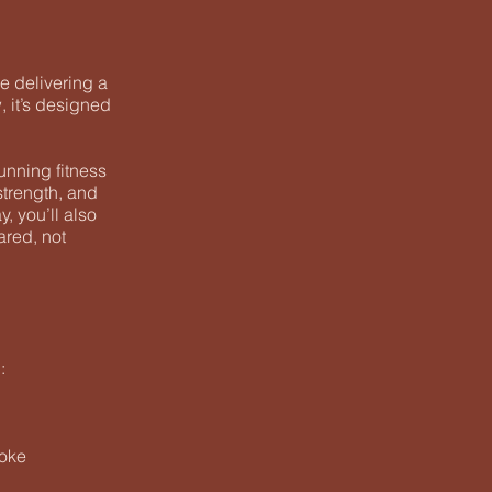
e delivering a
, it’s designed
unning fitness
strength, and
, you’ll also
ared, not
:
roke