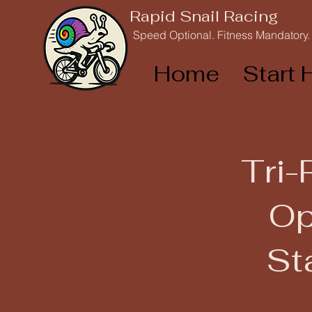
Rapid Snail Racing
Speed Optional. Fitness Mandatory.
Home
Start 
Tri-
Op
St