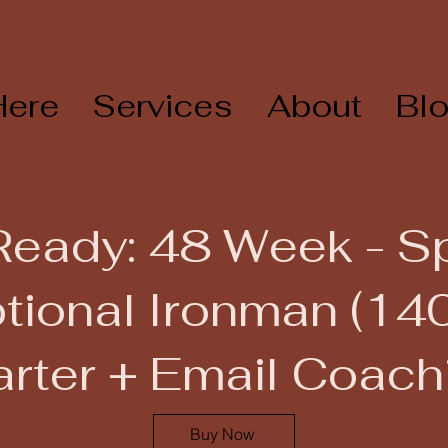
Here
Services
About
Bl
Ready: 48 Week - 
tional Ironman (140
arter + Email Coach
Buy Now