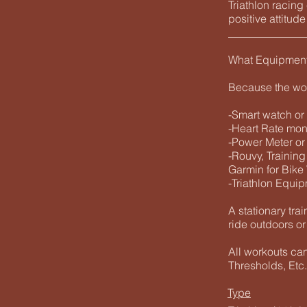
Triathlon racin
positive attitud
______________
What Equipmen
Because the wo
-Smart watch or
-Heart Rate mo
-Power Meter or
-Rouvy, Training
Garmin for Bike
-Triathlon Equip
A stationary trai
ride outdoors or
All workouts ca
Thresholds, Etc.
Type