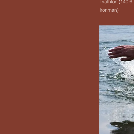
Triathlon (140.6
Ironman)