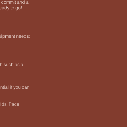
o commit and a
eady to go!
uipment needs:
ch such as a
ential if you can
olds, Pace