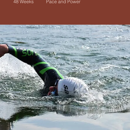
48 Weeks
Pace and Power