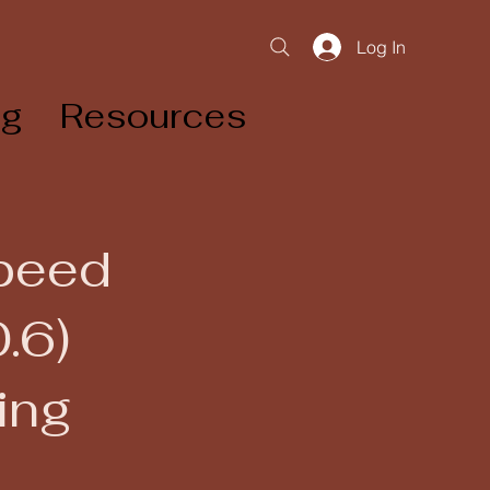
Log In
og
Resources
Speed
.6)
ing