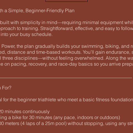
th a Simple, Beginner-Friendly Plan
built with simplicity in mind—requiring minimal equipment whil
pproach to training. Straightforward, effective, and easy to follow
y into your busy schedule.
Power, the plan gradually builds your swimming, biking, and r
red, distance and time-based workouts. You’ll gain endurance, 
l three disciplines—without feeling overwhelmed. Along the way
e on pacing, recovery, and race-day basics so you arrive prep
________________________________________________________
n For?
al for the beginner triathlete who meet a basic fitness foundation
 20 minutes continuously
ing a bike for 30 minutes (any pace, indoors or outdoors)
0 meters (4 laps of a 25m pool) without stopping, using any st