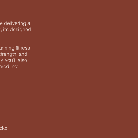
e delivering a
, it’s designed
unning fitness
strength, and
, you’ll also
ared, not
:
roke