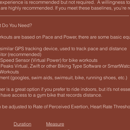
g experience is recommended but not required. A willingness t
e are highly recommended. If you meet these baselines, you’re r
________________________________________________________
t Do You Need?
rkouts are based on Pace and Power, there are some basic eq
 similar GPS tracking device, used to track pace and distance
nitor (recommended)
 Speed Sensor (Virtual Power) for bike workouts
 Peaks Virtual, Zwift or other Biking Type Software or SmartWat
 Workouts
ment (googles, swim aids, swimsuit, bike, running shoes, etc.)
ner is a great option if you prefer to ride indoors, but it’s not ess
 have access to a gym bike that records distance.
n be adjusted to Rate of Perceived Exertion, Heart Rate Thresh
Duration
Measure