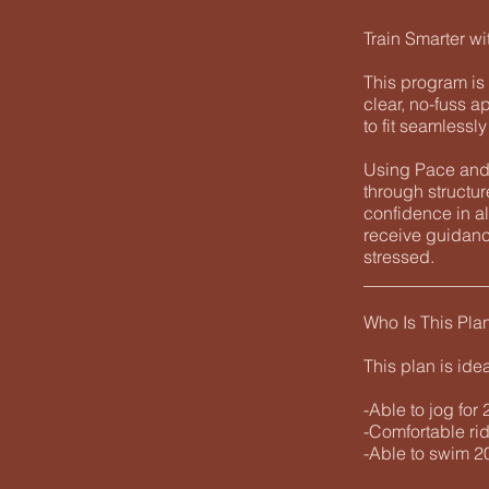
Train Smarter wi
This program is 
clear, no-fuss a
to fit seamlessl
Using Pace and 
through structu
confidence in al
receive guidanc
stressed.
______________
Who Is This Pla
This plan is ide
-Able to jog for
-Comfortable rid
-Able to swim 20