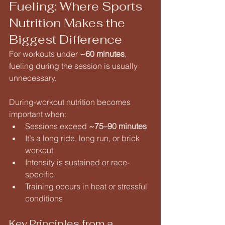
Fueling: Where Sports 
Nutrition Makes the 
Biggest Difference
For workouts under 
~60 minutes
, 
fueling during the session is usually 
unnecessary.
During-workout nutrition becomes 
important when:
Sessions exceed 
~75–90 minutes
It’s a long ride, long run, or brick 
workout
Intensity is sustained or race-
specific
Training occurs in heat or stressful 
conditions
Key Principles from a 