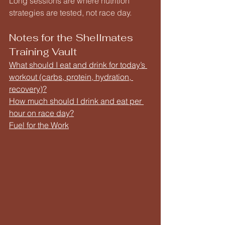
Long sessions are where nutrition 
strategies are tested, not race day.
Notes for the Shellmates 
Training Vault
What should I eat and drink for today’s 
workout (carbs, protein, hydration, 
recovery)?
How much should I drink and eat per 
hour on race day?
Fuel for the Work