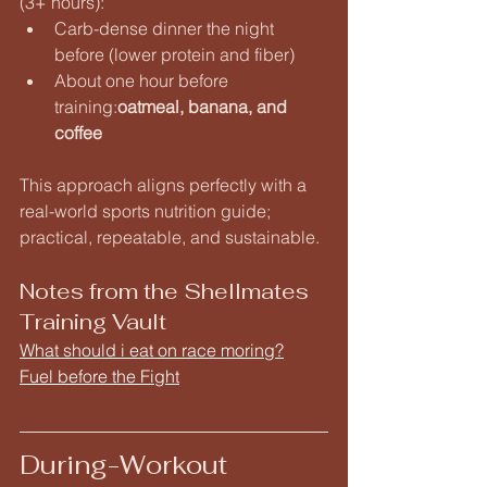
(3+ hours):
Carb-dense dinner the night 
before (lower protein and fiber)
About one hour before 
training:
oatmeal, banana, and 
coffee
This approach aligns perfectly with a 
real-world sports nutrition guide; 
practical, repeatable, and sustainable.
Notes from the Shellmates 
Training Vault
What should i eat on race moring?
Fuel before the Fight
During-Workout 