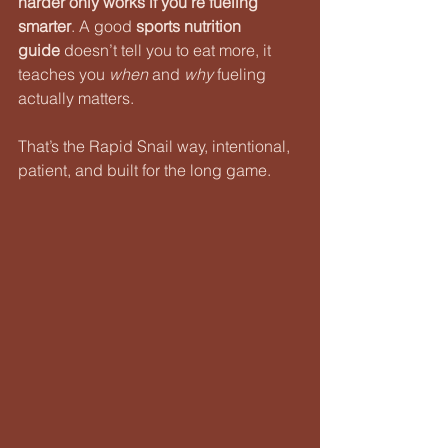
harder only works if you’re fueling 
smarter
. A good 
sports nutrition 
guide
 doesn’t tell you to eat more, it 
teaches you 
when
 and 
why
 fueling 
actually matters.
That’s the Rapid Snail way, intentional, 
patient, and built for the long game.