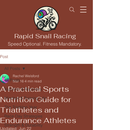
Rapid Snail Racing
Speed Optional. Fitness Mandatory.
Post
All Posts
Rachel Welsford
All Posts
Mar 16
4 min read
A Practical Sports
Nutrition & Recovery
Nutrition Guide for
Mindset & Training Life
The Triathlon Year
Triathletes and
Race Day Strategies
Endurance Athletes
Strength & Durability
Updated:
Jun 22