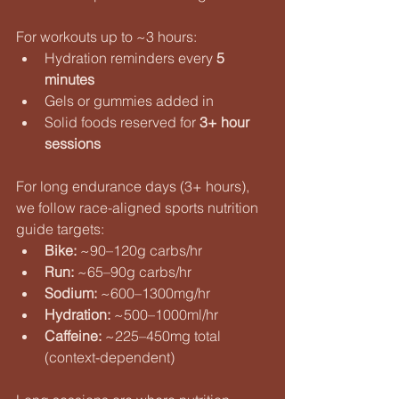
For workouts up to ~3 hours:
Hydration reminders every 
5 
minutes
Gels or gummies added in
Solid foods reserved for 
3+ hour 
sessions
For long endurance days (3+ hours), 
we follow race-aligned sports nutrition 
guide targets:
Bike:
 ~90–120g carbs/hr
Run:
 ~65–90g carbs/hr
Sodium:
 ~600–1300mg/hr
Hydration:
 ~500–1000ml/hr
Caffeine:
 ~225–450mg total 
(context-dependent)