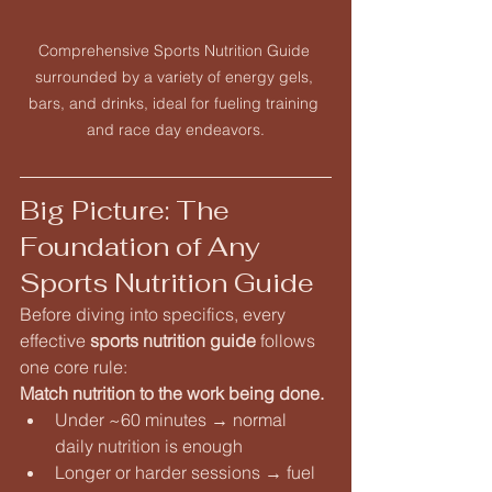
Comprehensive Sports Nutrition Guide 
surrounded by a variety of energy gels, 
bars, and drinks, ideal for fueling training 
and race day endeavors.
Big Picture: The 
Foundation of Any 
Sports Nutrition Guide
Before diving into specifics, every 
effective 
sports nutrition guide
 follows 
one core rule:
Match nutrition to the work being done.
Under ~60 minutes → normal 
daily nutrition is enough
Longer or harder sessions → fuel 