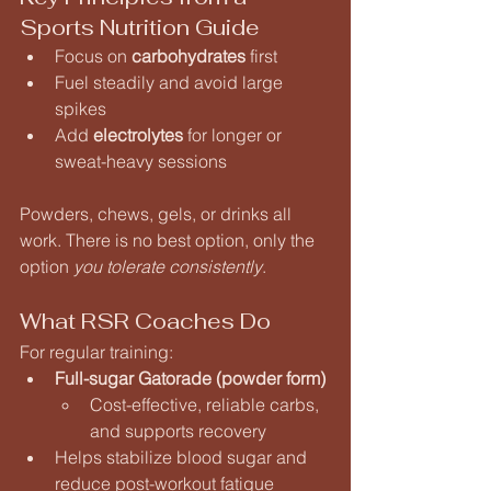
Sports Nutrition Guide
Focus on 
carbohydrates
 first
Fuel steadily and avoid large 
spikes
Add 
electrolytes
 for longer or 
sweat-heavy sessions
Powders, chews, gels, or drinks all 
work. There is no best option, only the 
option 
you tolerate consistently
.
What RSR Coaches Do
For regular training:
Full-sugar Gatorade (powder form)
Cost-effective, reliable carbs, 
and supports recovery
Helps stabilize blood sugar and 
reduce post-workout fatigue