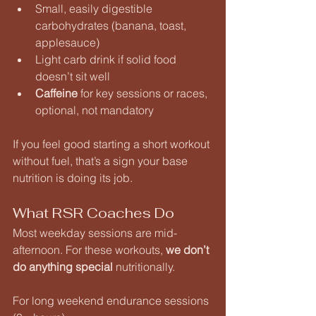
Small, easily digestible 
carbohydrates (banana, toast, 
applesauce)
Light carb drink if solid food 
doesn’t sit well
Caffeine
 for key sessions or races, 
optional, not mandatory
If you feel good starting a short workout 
without fuel, that’s a sign your base 
nutrition is doing its job.
What RSR Coaches Do
Most weekday sessions are mid-
afternoon. For these workouts, 
we don’t 
do anything special
 nutritionally.
For long weekend endurance sessions 