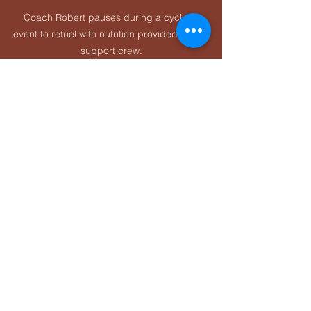
Coach Robert pauses during a cycling 
event to refuel with nutrition provided by his 
support crew.
Post-Workout Nutrition: 
The Most Overlooked 
Section of Any Sports 
Nutrition Guide
Post-workout nutrition is where athletes 
often miss easy gains.
It matters most when:
The workout was 
long or hard
You’re training again within 
24 
hours
You’re in a heavy training block