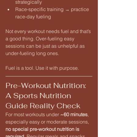
strategically
Race-specific training → practice 
race-day fueling
Not every workout needs fuel and that’s 
a good thing. Over-fueling easy 
sessions can be just as unhelpful as 
under-fueling long ones.
Fuel is a tool. Use it with purpose.
Pre-Workout Nutrition: 
A Sports Nutrition 
Guide Reality Check
For most workouts under 
~60 minutes
, 
especially easy or moderate sessions, 
no special pre-workout nutrition is 
required
. Regular meals and snacks 