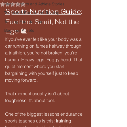
Race Reports and Athlete Stories
Rated NaN out of 5 stars.
Sports Nutrition Guide
: 
Triathlon & Endurance Training
Fuel the Snail, Not the 
Training Foundations
Ego 🐌
Beginner Athlete
If you’ve ever felt like your body was a 
car running on fumes halfway through 
a triathlon, you’re not broken, you’re 
human. Heavy legs. Foggy head. That 
quiet moment where you start 
bargaining with yourself just to keep 
moving forward.
That moment usually isn’t about 
toughness.It
’s about fuel.
One of the biggest lessons endurance 
sports teaches us is this: 
training 