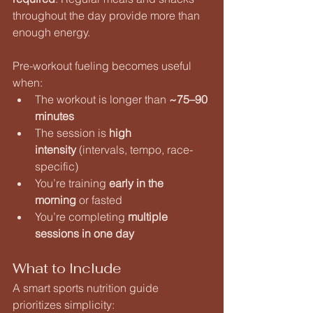
throughout the day provide more than 
enough energy.
Pre-workout fueling becomes useful 
when:
The workout is longer than 
~75–90 
minutes
The session is 
high 
intensity
 (intervals, tempo, race-
specific)
You’re training 
early in the 
morning
 or fasted
You’re completing 
multiple 
sessions in one day
What to Include
A smart sports nutrition guide 
prioritizes simplicity: