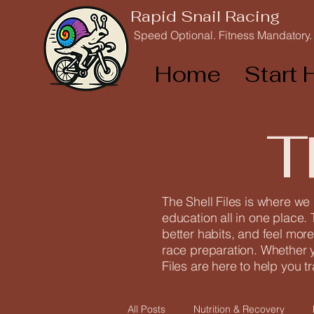
Rapid Snail Racing
Speed Optional. Fitness Mandatory.
Home
Start 
T
The Shell Files is where we
education all in one place. 
better habits, and feel more
race preparation. Whether yo
Files are here to help you t
All Posts
Nutrition & Recovery