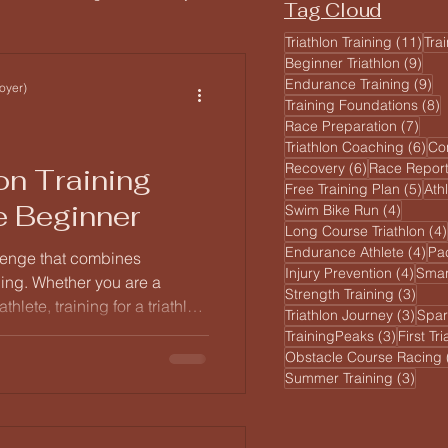
Tag Cloud
11 
Triathlon Training
(11)
Tra
9 po
Beginner Triathlon
(9)
ginner Athlete
9 
Endurance Training
(9)
oyer)
8
Training Foundations
(8)
7 po
Race Preparation
(7)
6 p
Triathlon Coaching
(6)
Co
6 posts
Recovery
(6)
Race Repor
on Training
5 po
Free Training Plan
(5)
Ath
e Beginner
4 posts
Swim Bike Run
(4)
Long Course Triathlon
(4)
4 p
Endurance Athlete
(4)
Pa
allenge that combines
4 pos
Injury Prevention
(4)
Smar
ing. Whether you are a
3 po
Strength Training
(3)
lete, training for a triathlon
3 pos
Triathlon Journey
(3)
Spar
unting. The key to success
3 posts
TrainingPeaks
(3)
First Tr
ning program that suits your
Obstacle Course Racing
 we will explore a
3 pos
Summer Training
(3)
ing program that caters to all
ared for race day.