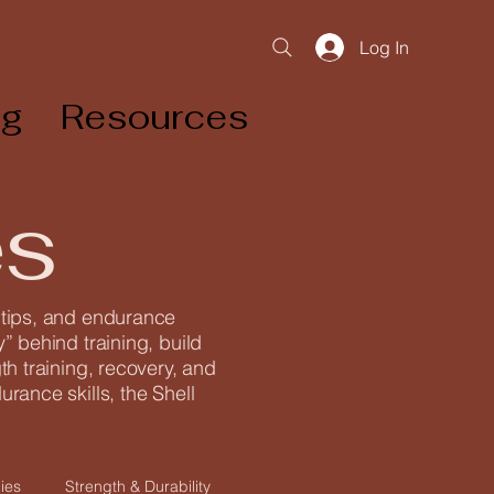
Log In
og
Resources
es
g tips, and endurance
” behind training, build
th training, recovery, and
rance skills, the Shell
ies
Strength & Durability