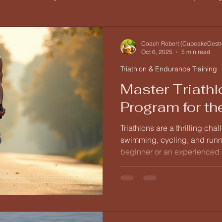
Triathlon & Endurance Training
Training Foundations
Be
Coach Robert (CupcakeDestr
Oct 6, 2025
5 min read
Triathlon & Endurance Training
Master Triathl
Program for th
Triathlons are a thrilling ch
swimming, cycling, and runn
beginner or an experienced ath
can be both exciting and da
lies in a well-structured trai
level and goals. In this post,
comprehensive triathlon train
levels, ensuring you are prep