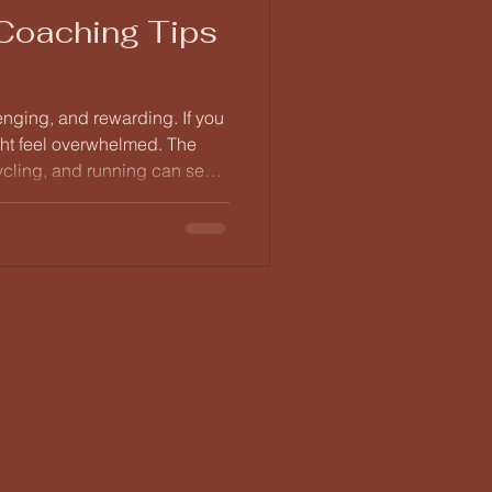
 Coaching Tips
lenging, and rewarding. If you
ght feel overwhelmed. The
ycling, and running can seem
right coaching tips, you can
. This post will provide you
to help you get started on
stand the Basics of Triathlon
t is crucial to understand what