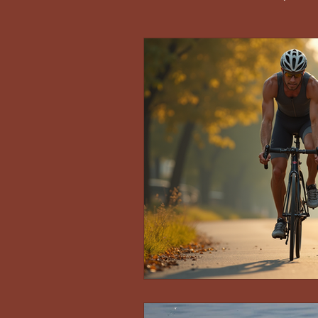
Race Reports and Athlete Stories