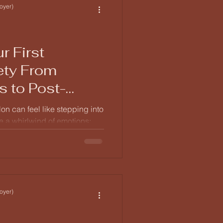
efore diving into t
oyer)
r First
ety From
s to Post-
lon can feel like stepping into
 a whirlwind of emotions:
ipation all rolled into one.
erstand what to expect on
ou wake up to the post-event
oyer)