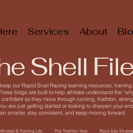
Here
Services
About
Bl
he Shell Fil
 keep our Rapid Snail Racing learning resources, trainin
These blogs are built to help athletes understand the “why
 confident as they move through running, triathlon, streng
u are just getting started or looking to sharpen your endu
rain smarter, stay consistent, and keep moving forward.
Mindset & Training Life
The Triathlon Year
Race Day Strateg