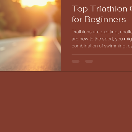
Top Triathlon
for Beginners
Triathlons are exciting, chal
are new to the sport, you mi
combination of swimming, c
daunting. However, with the 
navigate your way to success
with essential coaching tips 
your triathlon journey. Under
Before diving into training, i
a triathlon entails.