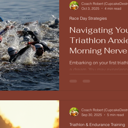
Understanding the Triathlon B
Coach Robert (CupcakeDestr
Oct 3, 2025
4 min read
Race Day Strategies
Navigating You
Triathlon Anxi
Morning Nerve
Event Fueling
Embarking on your first triath
a dream. You may experience
excitement, anxiety, and antic
This guide will help you und
race day, from the moment y
celebrations.
Coach Robert (CupcakeDestr
Sep 30, 2025
5 min read
Triathlon & Endurance Training