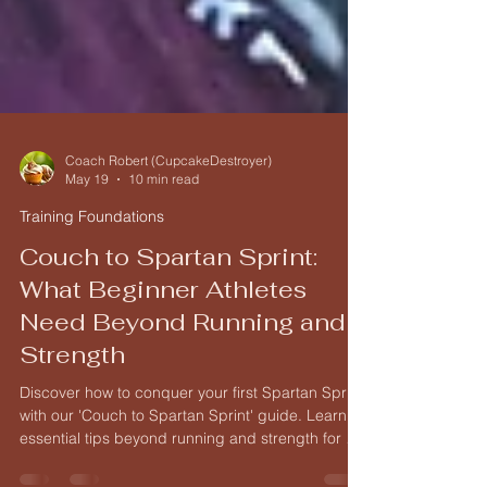
Coach Robert (CupcakeDestroyer)
May 19
10 min read
Training Foundations
Couch to Spartan Sprint:
What Beginner Athletes
Need Beyond Running and
Strength