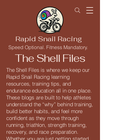
Rapid Snail Racing
Speed Optional. Fitness Mandatory.
The Shell Files
The Shell Files is where we keep our
Rapid Snail Racing learning
resources, training tips, and
endurance education all in one place.
These blogs are built to help athletes
understand the “why” behind training,
build better habits, and feel more
confident as they move through
running, triathlon, strength training,
recovery, and race preparation.
Whether you are just getting started