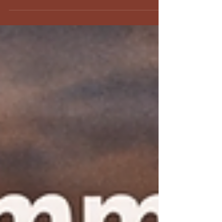
Discover how to conquer your first Spartan Sprint
with our 'Couch to Spartan Sprint' guide. Learn
essential tips beyond running and strength for a
successful race.