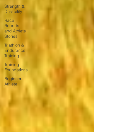
Strength &
Durability
Race
Reports
and Athlete
Stories
Triathlon &
Endurance
Training
Training
Foundations
Beginner
Athlete