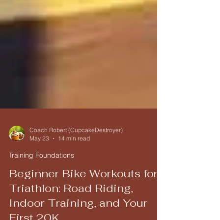
Coach Robert (CupcakeDestroyer)
May 23
14 min read
Training Foundations
Beginner Bike Workouts for
Triathlon: Road Riding,