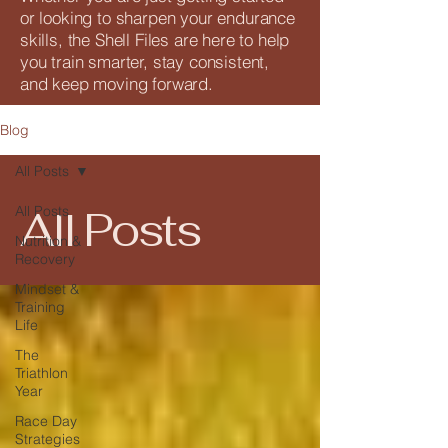
or looking to sharpen your endurance
skills, the Shell Files are here to help
you train smarter, stay consistent,
and keep moving forward.
Blog
All Posts
All Posts
All Posts
Nutrition &
Recovery
Mindset &
Training
Life
The
Triathlon
Year
Race Day
Strategies