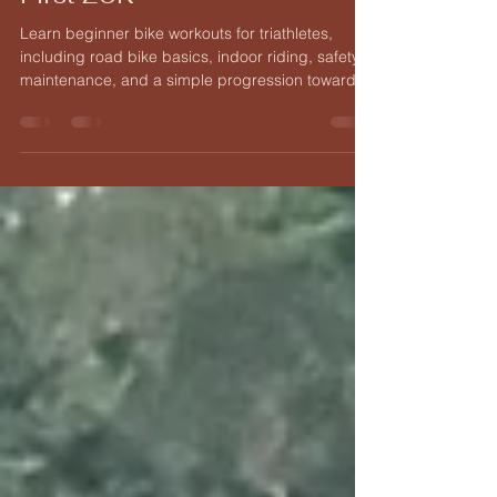
Indoor Training, and Your
First 20K
Learn beginner bike workouts for triathletes,
including road bike basics, indoor riding, safety,
maintenance, and a simple progression toward
your first purposeful 20K ride.